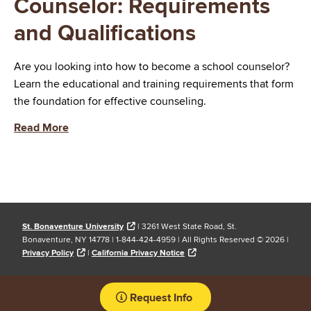
Counselor: Requirements
and Qualifications
Are you looking into how to become a school counselor?
Learn the educational and training requirements that form
the foundation for effective counseling.
Read More
St. Bonaventure University
| 3261 West State Road, St.
Bonaventure, NY 14778 | 1-844-424-4959 | All Rights Reserved ©
2026 |
Privacy Policy
|
California Privacy Notice
Request Info