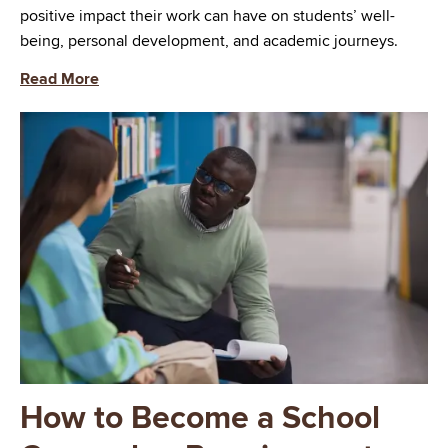
positive impact their work can have on students’ well-
being, personal development, and academic journeys.
Read More
Image
How to Become a School