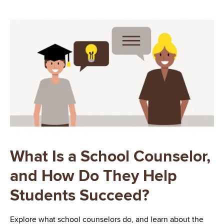
Image
What Is a School Counselor,
and How Do They Help
Students Succeed?
Explore what school counselors do, and learn about the