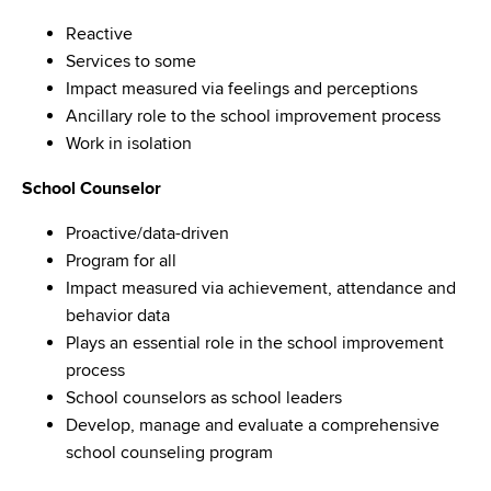
Reactive
Services to some
Impact measured via feelings and perceptions
Ancillary role to the school improvement process
Work in isolation
School Counselor
Proactive/data-driven
Program for all
Impact measured via achievement, attendance and
behavior data
Plays an essential role in the school improvement
process
School counselors as school leaders
Develop, manage and evaluate a comprehensive
school counseling program