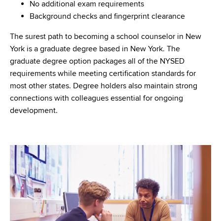
No additional exam requirements
Background checks and fingerprint clearance
The surest path to becoming a school counselor in New
York is a graduate degree based in New York. The
graduate degree option packages all of the NYSED
requirements while meeting certification standards for
most other states. Degree holders also maintain strong
connections with colleagues essential for ongoing
development.