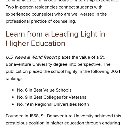
communities to fulfill 600 hours of internship experience.
Two in-person residencies connect students with
experienced counselors who are well-versed in the
professional practice of counseling.
Learn from a Leading Light in
Higher Education
U.S. News & World Report
places the value of a St.
Bonaventure University degree into perspective. The
publication placed the school highly in the following 2021
rankings:
No. 6 in Best Value Schools
No. 9 in Best Colleges for Veterans
No. 19 in Regional Universities North
Founded in 1858, St. Bonaventure University achieved this
prestigious position in higher education through enduring