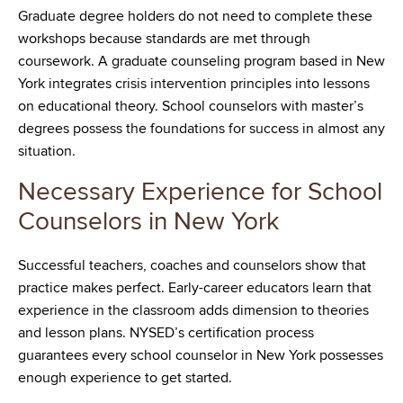
Graduate degree holders do not need to complete these
workshops because standards are met through
coursework. A graduate counseling program based in New
York integrates crisis intervention principles into lessons
on educational theory. School counselors with master’s
degrees possess the foundations for success in almost any
situation.
Necessary Experience for School
Counselors in New York
Successful teachers, coaches and counselors show that
practice makes perfect. Early-career educators learn that
experience in the classroom adds dimension to theories
and lesson plans. NYSED’s certification process
guarantees every school counselor in New York possesses
enough experience to get started.