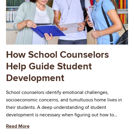
How School Counselors
Help Guide Student
Development
School counselors identify emotional challenges,
socioeconomic concerns, and tumultuous home lives in
their students. A deep understanding of student
development is necessary when figuring out how to…
Read More