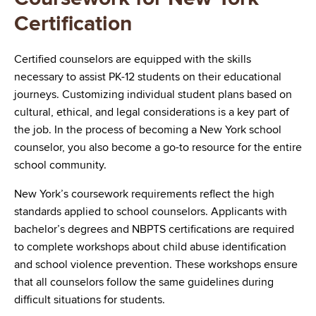
Certification
Certified counselors are equipped with the skills
necessary to assist PK-12 students on their educational
journeys. Customizing individual student plans based on
cultural, ethical, and legal considerations is a key part of
the job. In the process of becoming a New York school
counselor, you also become a go-to resource for the entire
school community.
New York’s coursework requirements reflect the high
standards applied to school counselors. Applicants with
bachelor’s degrees and NBPTS certifications are required
to complete workshops about child abuse identification
and school violence prevention. These workshops ensure
that all counselors follow the same guidelines during
difficult situations for students.