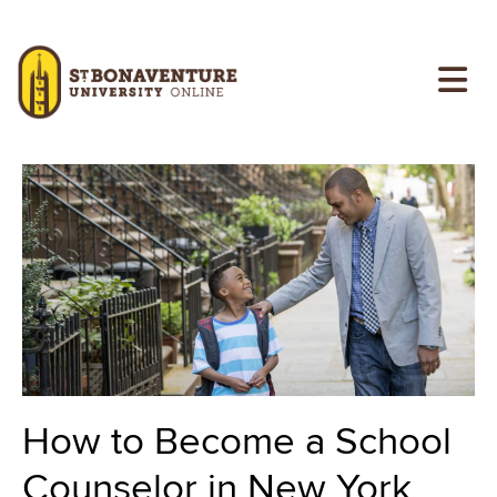
Skip to main content
Image
Image
How to Become a School
Counselor in New York