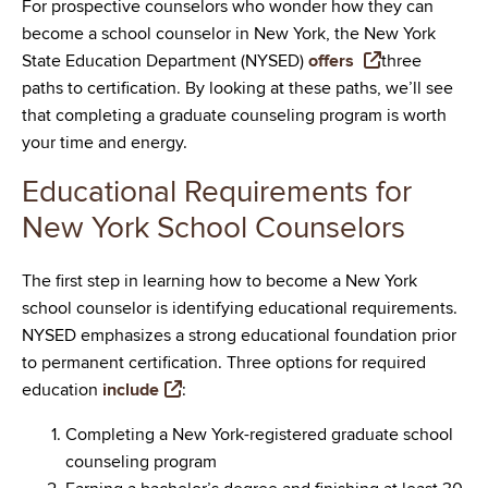
For prospective counselors who wonder how they can
become a school counselor in New York, the New York
State Education Department (NYSED)
offers
three
paths to certification. By looking at these paths, we’ll see
that completing a graduate counseling program is worth
your time and energy.
Educational Requirements for
New York School Counselors
The first step in learning how to become a New York
school counselor is identifying educational requirements.
NYSED emphasizes a strong educational foundation prior
to permanent certification. Three options for required
education
include
:
Completing a New York-registered graduate school
counseling program