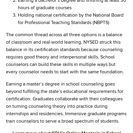
Earning a bachelor’s degree and finishing at least 30
hours of graduate courses
Holding national certification by the National Board
for Professional Teaching Standards (NBPTS)
The common thread across all three options is a balance
of classroom and real-world learning. NYSED struck this
balance in its certification standards because counseling
requires good theory and interpersonal skills. School
counselors can build these skills in multiple ways but
every counselor needs to start with the same foundation.
Earning a master’s degree in school counseling goes
beyond fulfilling the state’s educational requirements for
certification. Graduates collaborate with their colleagues
on turning counseling theory into practice during
internships and residencies. Immersive graduate programs
train counselors to serve a broad spectrum of students.