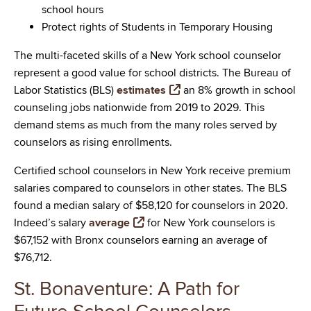
school hours
Protect rights of Students in Temporary Housing
The multi-faceted skills of a New York school counselor
represent a good value for school districts. The Bureau of
Labor Statistics (BLS)
estimates
an 8% growth in school
counseling jobs nationwide from 2019 to 2029. This
demand stems as much from the many roles served by
counselors as rising enrollments.
Certified school counselors in New York receive premium
salaries compared to counselors in other states. The BLS
found a median salary of $58,120 for counselors in 2020.
Indeed’s salary
average
for New York counselors is
$67,152 with Bronx counselors earning an average of
$76,712.
St. Bonaventure: A Path for