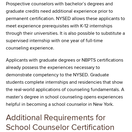
Prospective counselors with bachelor’s degrees and
graduate credits need additional experience prior to
permanent certification. NYSED allows these applicants to
meet experience prerequisites with K-12 internships
through their universities. It is also possible to substitute a
supervised internship with one year of full-time
counseling experience.
Applicants with graduate degrees or NBPTS certifications
already possess the experiences necessary to
demonstrate competency to the NYSED. Graduate
students complete internships and residencies that show
the real-world applications of counseling fundamentals. A
master’s degree in school counseling opens experiences
helpful in becoming a school counselor in New York.
Additional Requirements for
School Counselor Certification