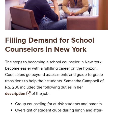
Filling Demand for School
Counselors in New York
The steps to becoming a school counselor in New York
become easier with a fulfilling career on the horizon.
Counselors go beyond assessments and grade-to-grade
transitions to help their students. Samantha Campbell of
P.S. 206 included the following duties in her
description
of the job:
Group counseling for at-risk students and parents
Oversight of student clubs during lunch and after-