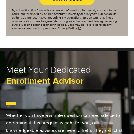
By submitting this form with my contact information, I expressly consent to be
called and/or texted by St. Bonaventure University and Keypath Education, its
authorized representative, regarding my education. I understand that these
communications may be generated using an automated technology, including
auto-dialer and click-to-dial technologies. Calls may be recorded for quality
assurance and training purposes.
Privacy Policy
Meet Your Dedicated
Enrollment Advisor
Whether you have a simple question or need advice to
determine if this program is right for you, our
knowledgeable advisors are here to help. They can chat