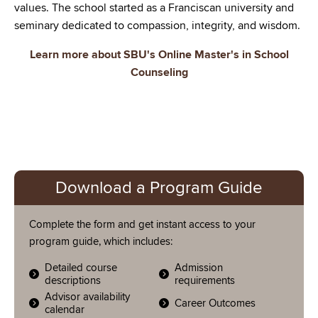
values. The school started as a Franciscan university and
seminary dedicated to compassion, integrity, and wisdom.
Learn more about SBU's Online Master's in School
Counseling
Download a Program Guide
Complete the form and get instant access to your
program guide, which includes:
Detailed course
Admission
descriptions
requirements
Advisor availability
Career Outcomes
calendar