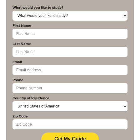
What would you like to study?
First Name
Last Name
Email
Phone
Country of Residence
Zip Code