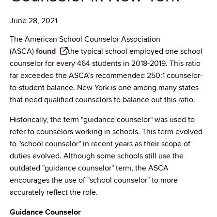
June 28, 2021
The American School Counselor Association
(ASCA)
found
the typical school employed one school
counselor for every 464 students in 2018-2019. This ratio
far exceeded the ASCA’s recommended 250:1 counselor-
to-student balance. New York is one among many states
that need qualified counselors to balance out this ratio.
Historically, the term "guidance counselor" was used to
refer to counselors working in schools. This term evolved
to "school counselor" in recent years as their scope of
duties evolved. Although some schools still use the
outdated "guidance counselor" term, the ASCA
encourages the use of "school counselor" to more
accurately reflect the role.
Guidance Counselor