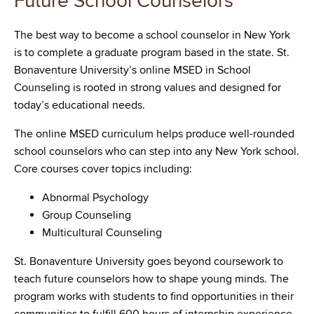
Future School Counselors
The best way to become a school counselor in New York
is to complete a graduate program based in the state. St.
Bonaventure University’s online MSED in School
Counseling is rooted in strong values and designed for
today’s educational needs.
The online MSED curriculum helps produce well-rounded
school counselors who can step into any New York school.
Core courses cover topics including:
Abnormal Psychology
Group Counseling
Multicultural Counseling
St. Bonaventure University goes beyond coursework to
teach future counselors how to shape young minds. The
program works with students to find opportunities in their