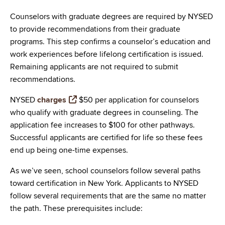
Counselors with graduate degrees are required by NYSED
to provide recommendations from their graduate
programs. This step confirms a counselor’s education and
work experiences before lifelong certification is issued.
Remaining applicants are not required to submit
recommendations.
NYSED
charges
$50 per application for counselors
who qualify with graduate degrees in counseling. The
application fee increases to $100 for other pathways.
Successful applicants are certified for life so these fees
end up being one-time expenses.
As we’ve seen, school counselors follow several paths
toward certification in New York. Applicants to NYSED
follow several requirements that are the same no matter
the path. These prerequisites include: