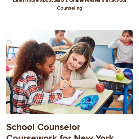
Learn more about SBU's Online Master's in School
Counseling
School Counselor
Coursework for New York