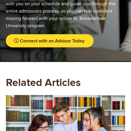
with you on your schedule and guide you through the
entire admissions process, so you can feel confident
moving forward with your online St. Bonaventure
University program.
Connect with an Advisor Today
Related Articles
Image