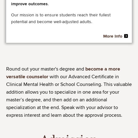
improve outcomes
.
Our mission is to ensure students reach their fullest
potential and become well-adjusted adults. ​
More Info
Round out your master's degree and
become a more
versatile counselor
with our Advanced Certificate in
Clinical Mental Health or School Counseling. This valuable
addition allows you to specialize in one area for your
master’s degree, and then add on an additional
specialization at the end. Speak with your advisor to
express interest and learn about the approval process.