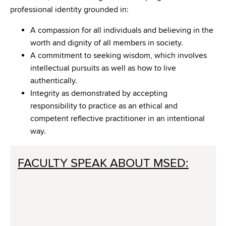
professional identity grounded in:
A compassion for all individuals and believing in the
worth and dignity of all members in society.
A commitment to seeking wisdom, which involves
intellectual pursuits as well as how to live
authentically.
Integrity as demonstrated by accepting
responsibility to practice as an ethical and
competent reflective practitioner in an intentional
way.
FACULTY SPEAK ABOUT MSED: