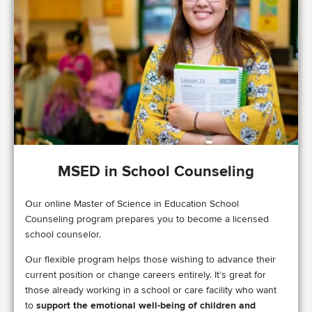
MSED in School Counseling
Our online Master of Science in Education School
Counseling program prepares you to become a licensed
school counselor.
Our flexible program helps those wishing to advance their
current position or change careers entirely. It’s great for
those already working in a school or care facility who want
to
support the emotional well-being of children and