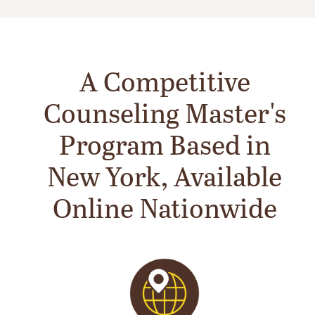
A Competitive
Counseling Master's
Program Based in
New York, Available
Online Nationwide
Image
Im