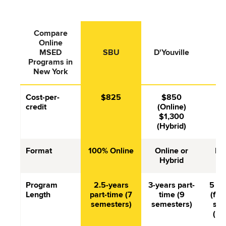
Compare
Online
St
MSED
SBU
D'Youville
F
Programs in
New York
Cost-per-
$825
$850
$
credit
(Online)
$1,300
(Hybrid)
Format
100% Online
Online or
In
Hybrid
Program
2.5-years
3-years part-
5 se
Length
part-time (7
time (9
(full
semesters)
semesters)
sem
(pa