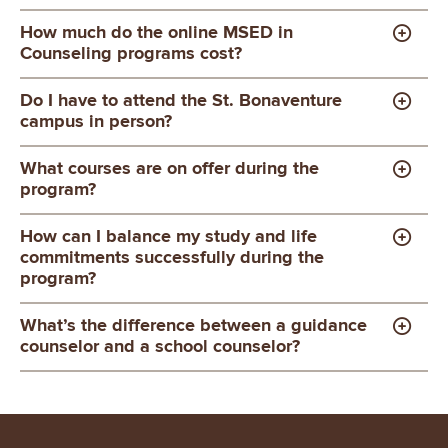
How much do the online MSED in
Counseling programs cost?
Do I have to attend the St. Bonaventure
campus in person?
What courses are on offer during the
program?
How can I balance my study and life
commitments successfully during the
program?
What’s the difference between a guidance
counselor and a school counselor?