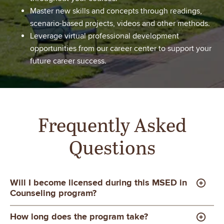
Master new skills and concepts through readings,
scenario-based projects, videos and other methods.
Leverage virtual professional development
opportunities from our career center to support your
future career success.
Frequently Asked
Questions
Will I become licensed during this MSED in
Counseling program?
How long does the program take?