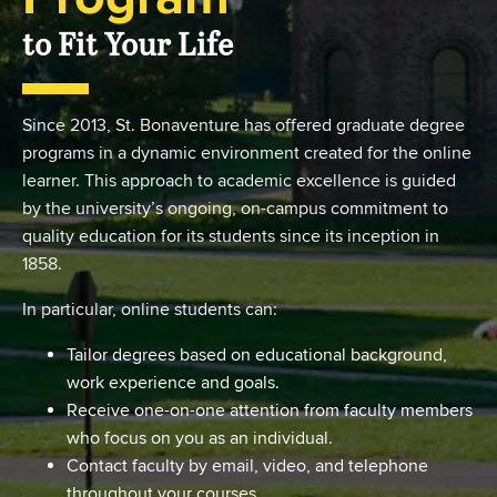
to Fit Your Life
Since 2013, St. Bonaventure has offered graduate degree
programs in a dynamic environment created for the online
learner. This approach to academic excellence is guided
by the university’s ongoing, on-campus commitment to
quality education for its students since its inception in
1858.
In particular, online students can:
Tailor degrees based on educational background,
work experience and goals.
Receive one-on-one attention from faculty members
who focus on you as an individual.
Contact faculty by email, video, and telephone
throughout your courses.