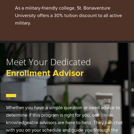
As a military-friendly college, St. Bonaventure
University offers a 30% tuition discount to all active
military.
Meet Your Dedicated
Enrollment Advisor
Whether you have a simple question or need advice to
determine if this program is right for you, our
knowledgeable advisors are here to help. They can chat
with you on your schedule and guide you through the