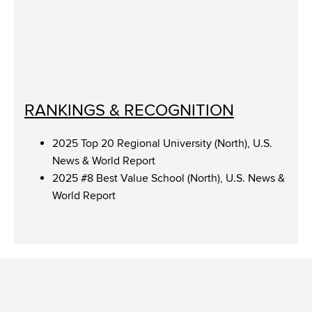
RANKINGS & RECOGNITION
2025 Top 20 Regional University (North), U.S.
News & World Report
2025 #8 Best Value School (North), U.S. News &
World Report