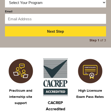
Email
Step 1
of 3
Image
Image
Image
Practicum and
High Licensure
internship site
Exam Pass Rates​
CACREP
support
Accredited