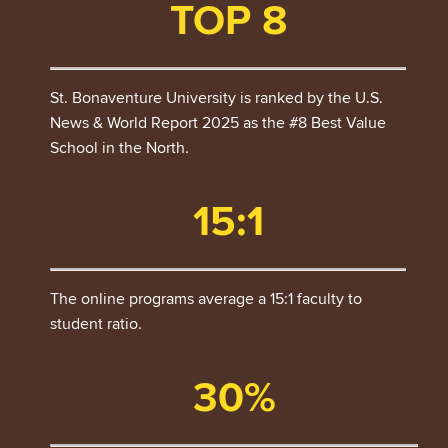
TOP 8
St. Bonaventure University is ranked by the U.S.
News & World Report 2025 as the #8 Best Value
School in the North.
15:1
The online programs average a 15:1 faculty to
student ratio.
30%