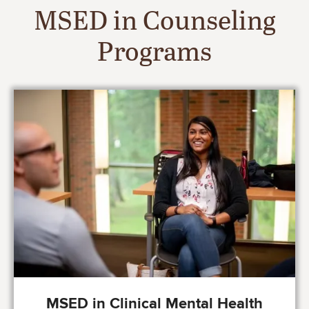
MSED in Counseling
Programs
Image
MSED in Clinical Mental Health