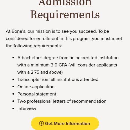
Admission
Requirements
At Bona’s, our mission is to see you succeed. To be
considered for enrollment in this program, you must meet
the following requirements:
A bachelor's degree from an accredited institution
with a minimum 3.0 GPA (will consider applicants
with a 2.75 and above)
Transcripts from all institutions attended
Online application
Personal statement
Two professional letters of recommendation
Interview
Get More Information