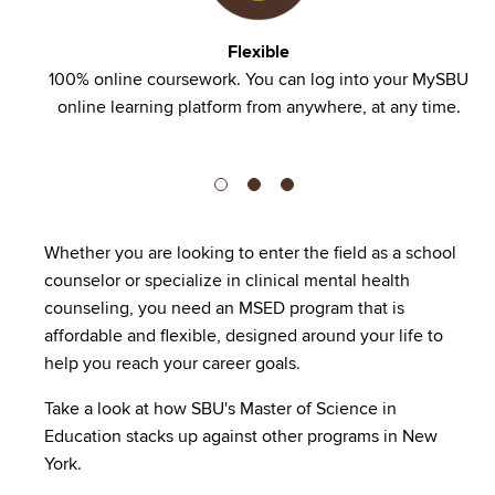
Flexible
nd no
100% online coursework. You can log into your MySBU
online learning platform from anywhere, at any time.
Whether you are looking to enter the field as a school
counselor or specialize in clinical mental health
counseling, you need an MSED program that is
affordable and flexible, designed around your life to
help you reach your career goals.
Take a look at how SBU's Master of Science in
Education stacks up against other programs in New
York.