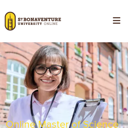
Skip to main content
Image
Online Master of Science