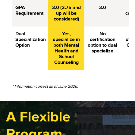
GPA
3.0 (2.75 and
3.0
3.
Requirement
up will be
comp
considered)
Dual
Yes,
No
Do
Specialization
specialize in
certification
offe
Option
both Mental
option to dual
Cou
Health and
specialize
School
Counseling
* Information correct as of June 2026.
A Flexible
Program