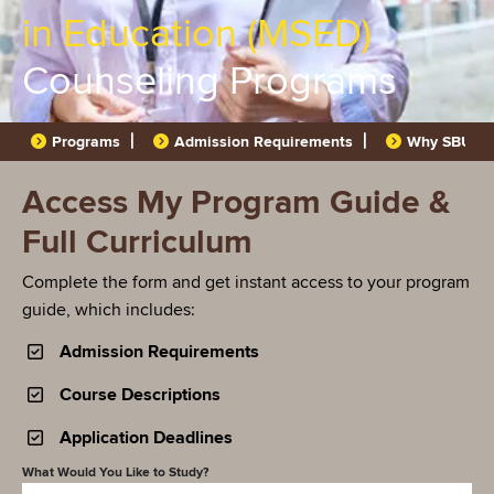
in Education (MSED)
Counseling Programs
Programs
Admission Requirements
Why SBU?
Access My Program Guide &
Full Curriculum
Complete the form and get instant access to your program
guide, which includes:
Admission Requirements
Course Descriptions
Application Deadlines
What Would You Like to Study?