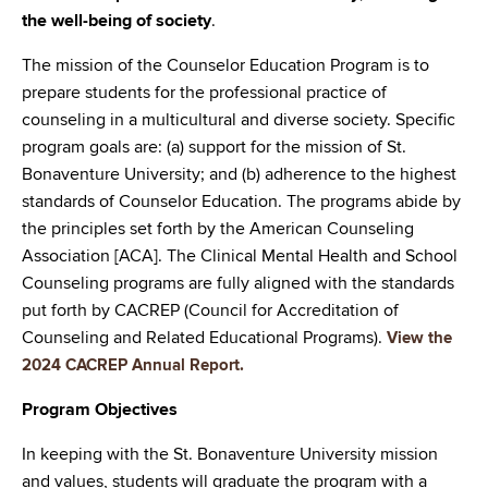
the well-being of society
.
The mission of the Counselor Education Program is to
prepare students for the professional practice of
counseling in a multicultural and diverse society. Specific
program goals are: (a) support for the mission of St.
Bonaventure University; and (b) adherence to the highest
standards of Counselor Education. The programs abide by
the principles set forth by the American Counseling
Association [ACA]. The Clinical Mental Health and School
Counseling programs are fully aligned with the standards
put forth by CACREP (Council for Accreditation of
Counseling and Related Educational Programs).
View the
2024 CACREP Annual Report.
Program Objectives
In keeping with the St. Bonaventure University mission
and values, students will graduate the program with a