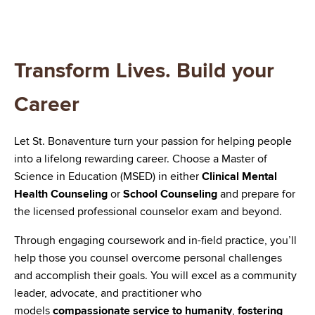
Transform Lives. Build your
Career
Let St. Bonaventure turn your passion for helping people
into a lifelong rewarding career. Choose a Master of
Science in Education (MSED) in either
Clinical Mental
Health Counseling
or
School Counseling
and prepare for
the licensed professional counselor exam and beyond.
Through engaging coursework and in-field practice, you’ll
help those you counsel overcome personal challenges
and accomplish their goals. You will excel as a community
leader, advocate, and practitioner who
models
compassionate service to humanity
,
fostering