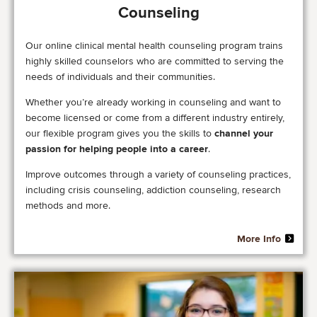
Counseling
Our online clinical mental health counseling program trains
highly skilled counselors who are committed to serving the
needs of individuals and their communities.
Whether you’re already working in counseling and want to
become licensed or come from a different industry entirely,
our flexible program gives you the skills to
channel your
passion for helping people into a career
.
Improve outcomes through a variety of counseling practices,
including crisis counseling, addiction counseling, research
methods and more.
More Info
Image