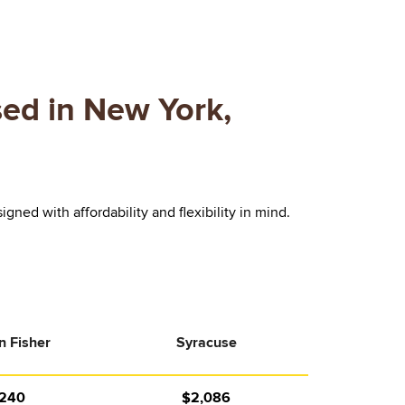
ed in New York,
ed with affordability and flexibility in mind.
n Fisher
Syracuse
,240
$2,086