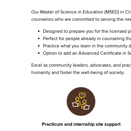
Our Master of Science in Education (MSED) in Cli
counselors who are committed to serving the nee
Designed to prepare you for the licensed 
Perfect for people already in counseling th
Practice what you learn in the community d
Option to add an Advanced Certificate in Sc
Excel as community leaders, advocates, and prac
humanity and foster the well-being of society.
Image
Practicum and internship site support