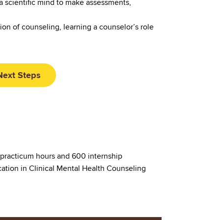
a scientific mind to make assessments,
on of counseling, learning a counselor’s role
Next Steps
 practicum hours and 600 internship
cation in Clinical Mental Health Counseling