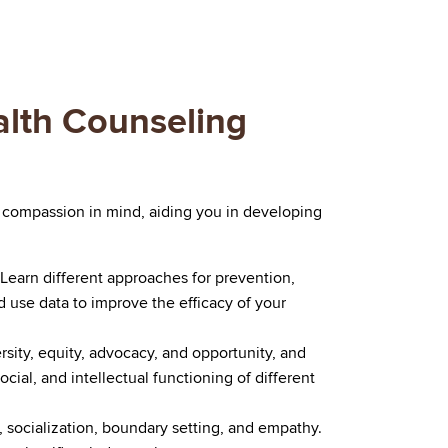
alth Counseling
 compassion in mind, aiding you in developing
Learn different approaches for prevention,
d use data to improve the efficacy of your
rsity, equity, advocacy, and opportunity, and
cial, and intellectual functioning of different
ng, socialization, boundary setting, and empathy.