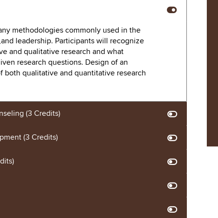
 many methodologies commonly used in the
and leadership. Participants will recognize
ive and qualitative research and what
iven research questions. Design of an
of both qualitative and quantitative research
nseling (3 Credits)
ment (3 Credits)
dits)