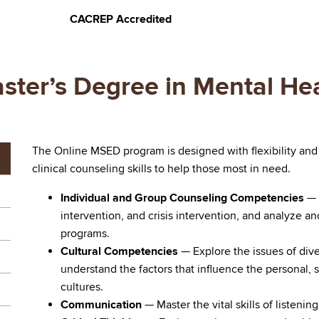
CACREP Accredited
ster’s Degree in Mental He
The Online MSED program is designed with flexibility and
clinical counseling skills to help those most in need.
Individual and Group Counseling Competencies
— 
intervention, and crisis intervention, and analyze an
programs.
Cultural Competencies
— Explore the issues of dive
understand the factors that influence the personal, so
cultures.
Communication
— Master the vital skills of listeni