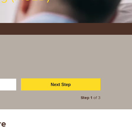
Step 1
of 3
re