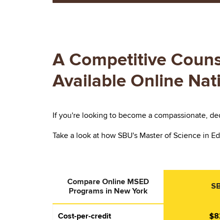
A Competitive Couns
Available Online Na
If you're looking to become a compassionate, ded
Take a look at how SBU's Master of Science in Ed
Compare Online MSED
S
Programs in New York
Cost-per-credit
$8