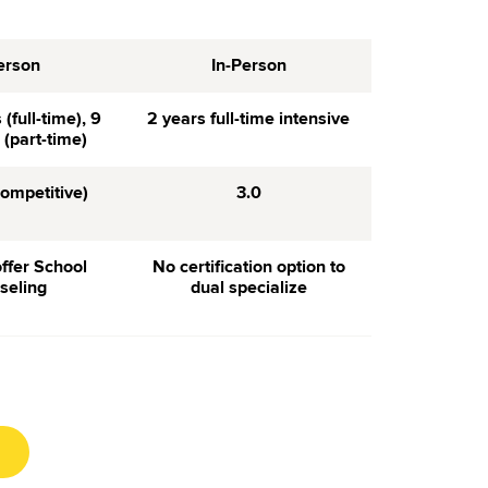
erson
In-Person
(full-time), 9
2 years full-time intensive
(part-time)
competitive)
3.0
ffer School
No certification option to
seling
dual specialize