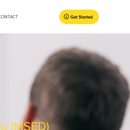
CONTACT
Get Started
ng (MSED)