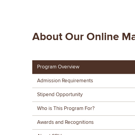
About Our Online Ma
Program Overview
Admission Requirements
Stipend Opportunity
Who is This Program For?
Awards and Recognitions