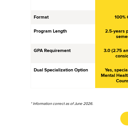
Format
100% 
Program Length
2.5-years p
semes
GPA Requirement
3.0 (2.75 an
consi
Dual Specialization Option
Yes, specia
Mental Healt
Couns
* Information correct as of June 2026.