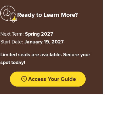
Image
Ready to Learn More?
Next Term:
Spring 2027
Start Date:
January 19, 2027
Limited seats are available. Secure your
spot today!
Access Your Guide