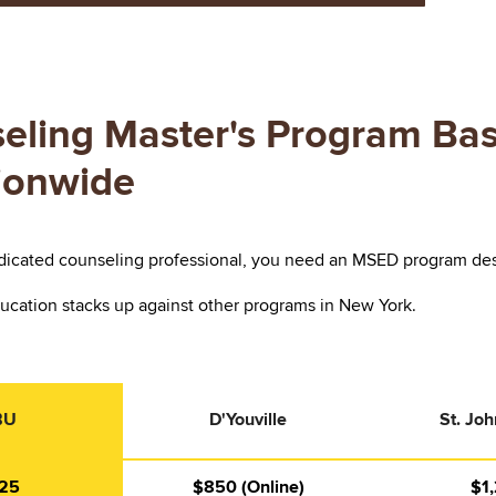
eling Master's Program Bas
tionwide
icated counseling professional, you need an MSED program design
ucation stacks up against other programs in New York.
BU
D'Youville
St. Joh
25
$850 (Online)
$1