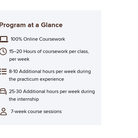
Program at a Glance
100% Online Coursework
15–20 Hours of coursework per class,
per week
8-10 Additional hours per week during
the practicum experience
25-30 Additional hours per week during
the internship
7-week course sessions