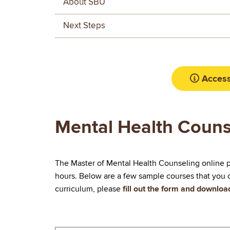
About SBU
Next Steps
Access
Mental Health Couns
The Master of Mental Health Counseling online p
hours. Below are a few sample courses that you c
curriculum, please
fill out the form and downlo