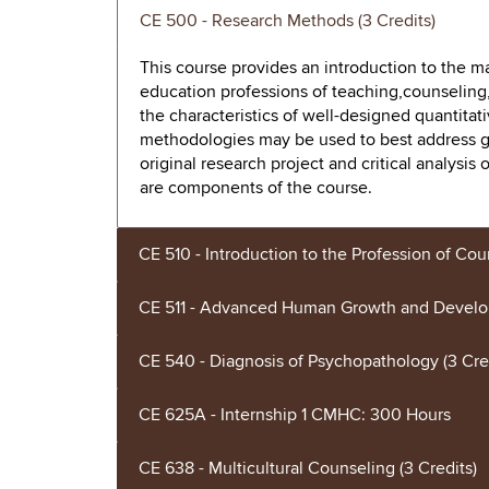
CE 500 - Research Methods (3 Credits)
This course provides an introduction to the
education professions of teaching,counseling,
the characteristics of well-designed quantitat
methodologies may be used to best address g
original research project and critical analysis 
are components of the course.
CE 510 - Introduction to the Profession of Cou
CE 511 - Advanced Human Growth and Develop
CE 540 - Diagnosis of Psychopathology (3 Cre
CE 625A - Internship 1 CMHC: 300 Hours
CE 638 - Multicultural Counseling (3 Credits)