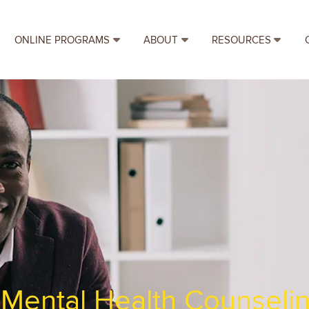
ONLINE PROGRAMS
ABOUT
RESOURCES
f Mental Health Counseli