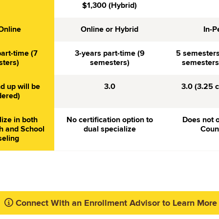
$1,300 (Hybrid)
Online
Online or Hybrid
In-P
art-time (7
3-years part-time (9
5 semesters 
ters)
semesters)
semesters 
d up will be
3.0
3.0 (3.25 
dered)
lize in both
No certification option to
Does not o
h and School
dual specialize
Coun
eling
Connect With an Enrollment Advisor to Learn More