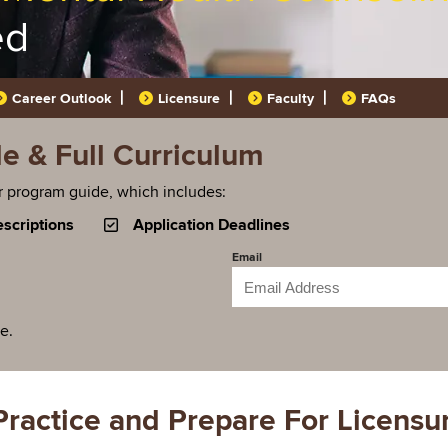
ed
Career Outlook
Licensure
Faculty
FAQs
 & Full Curriculum
r program guide, which includes:
scriptions
Application Deadlines
Email
ee.
Practice and Prepare For Licensu