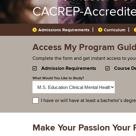
CACREP-Accredit
Admissions Requirements
Curriculum
Access My Program Guide
Complete the form and get instant access to you
Admission Requirements
Course De
What Would You Like to Study?
educationlevel
I have or will have at least a bachelor’s degr
Make Your Passion Your 