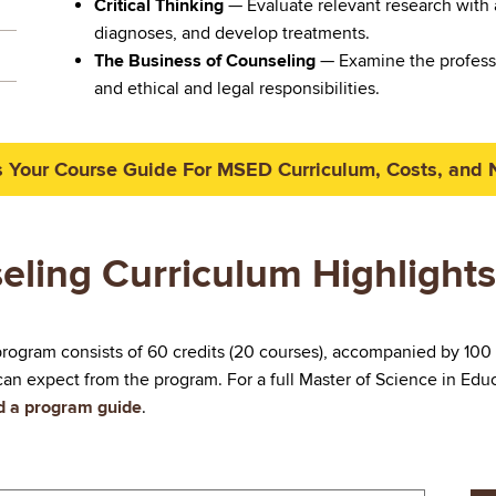
Critical Thinking
— Evaluate relevant research with 
diagnoses, and develop treatments.
The Business of Counseling
— Examine the professi
and ethical and legal responsibilities.
 Your Course Guide For MSED Curriculum, Costs, and 
eling Curriculum Highlights
rogram consists of 60 credits (20 courses), accompanied by 100
an expect from the program. For a full Master of Science in Edu
ad a program guide
.