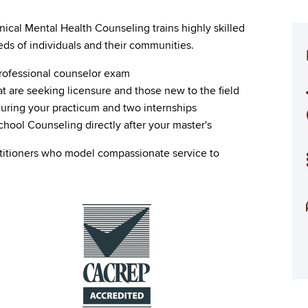
nical Mental Health Counseling trains highly skilled
ds of individuals and their communities.
professional counselor exam
at are seeking licensure and those new to the field
uring your practicum and two internships
hool Counseling directly after your master's
titioners who model compassionate service to
Image