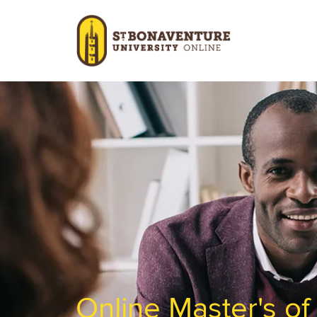
Skip to main content
Image
Online Master's o