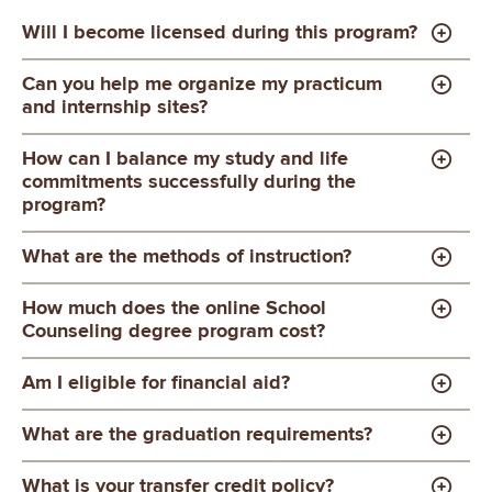
Will I become licensed during this program?
Can you help me organize my practicum
and internship sites?
How can I balance my study and life
commitments successfully during the
program?
What are the methods of instruction?
How much does the online School
Counseling degree program cost?
Am I eligible for financial aid?
What are the graduation requirements?
What is your transfer credit policy?