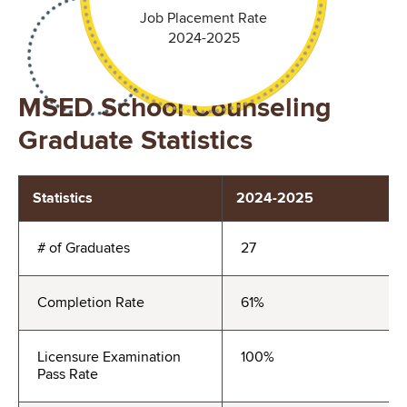
Job Placement Rate
2024-2025
MSED School Counseling
Graduate Statistics
Statistics
2024-2025
# of Graduates
27
Completion Rate
61%
Licensure Examination
100%
Pass Rate