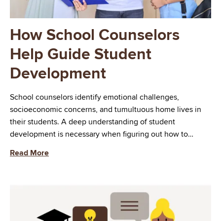
How School Counselors
Help Guide Student
Development
School counselors identify emotional challenges,
socioeconomic concerns, and tumultuous home lives in
their students. A deep understanding of student
development is necessary when figuring out how to…
Read More
Image