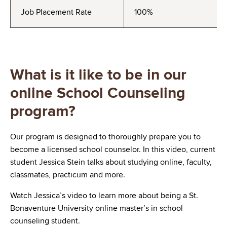
Job Placement Rate
100%
What is it like to be in our
online School Counseling
program?
Our program is designed to thoroughly prepare you to
become a licensed school counselor. In this video, current
student Jessica Stein talks about studying online, faculty,
classmates, practicum and more.
Watch Jessica’s video to learn more about being a St.
Bonaventure University online master’s in school
counseling student.