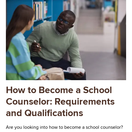
Image
How to Become a School
Counselor: Requirements
and Qualifications
Are you looking into how to become a school counselor?