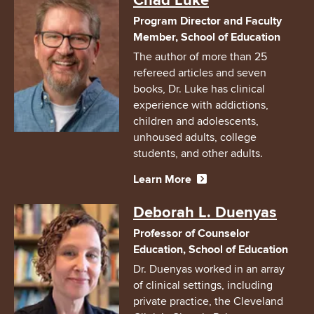
Chad Luke
Program Director and Faculty
Member, School of Education
The author of more than 25
refereed articles and seven
books, Dr. Luke has clinical
experience with addictions,
children and adolescents,
unhoused adults, college
students, and other adults.
Learn More
Image
Deborah L. Duenyas
Professor of Counselor
Education, School of Education
Dr. Duenyas worked in an array
of clinical settings, including
private practice, the Cleveland