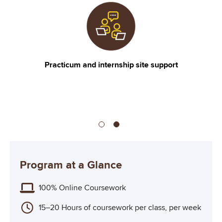
Image
I
CACREP Accredited
Program at a Glance
100% Online Coursework
15–20 Hours of coursework per class, per week