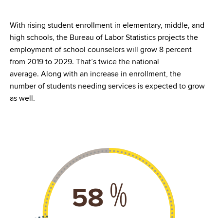
With rising student enrollment in elementary, middle, and
high schools, the Bureau of Labor Statistics projects the
employment of school counselors will grow 8 percent
from 2019 to 2029. That’s twice the national
average. Along with an increase in enrollment, the
number of students needing services is expected to grow
as well.
%
77