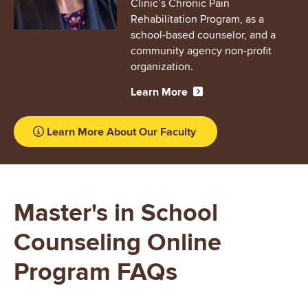
Clinic’s Chronic Pain
Rehabilitation Program, as a
school-based counselor, and a
community agency non-profit
organization.
Learn More
Learn More About Our Faculty
Master's in School
Counseling Online
Program FAQs