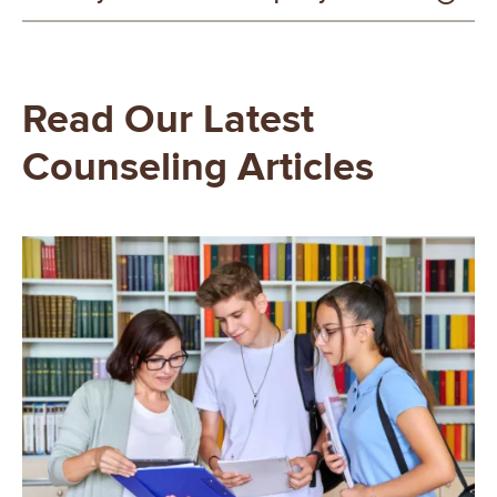
Read Our Latest
Counseling Articles
Image