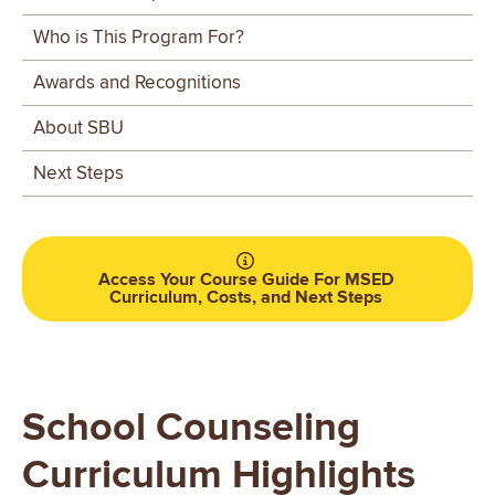
Critical Thinking
– Evaluate relevant research with a
Who is This Program For?
scientific mind to make assessments, diagnoses, and
develop a treatment.
Awards and Recognitions
Business of Counseling
– Examine the profession of
About SBU
counseling, learning a counselor’s role and ethical
and legal responsibilities.
Next Steps
Access Your Course Guide For MSED
Curriculum, Costs, and Next Steps
School Counseling
Curriculum Highlights