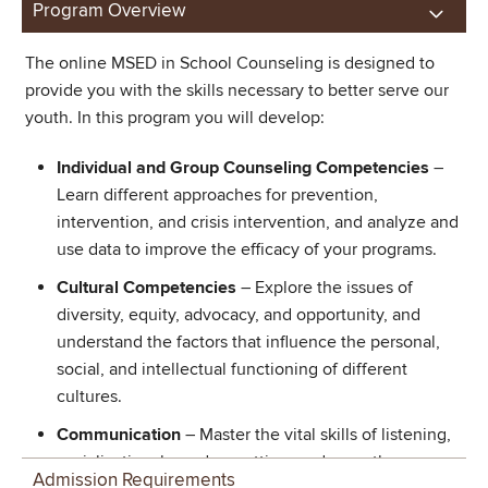
Program Overview
The online MSED in School Counseling is designed to
provide you with the skills necessary to better serve our
youth. In this program you will develop:
Individual and Group Counseling Competencies
–
Learn different approaches for prevention,
intervention, and crisis intervention, and analyze and
use data to improve the efficacy of your programs.
Cultural Competencies
– Explore the issues of
diversity, equity, advocacy, and opportunity, and
understand the factors that influence the personal,
social, and intellectual functioning of different
cultures.
Communication
– Master the vital skills of listening,
socialization, boundary setting, and empathy.
Admission Requirements