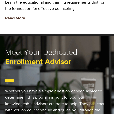
Learn the educational and training requirements that form
the foundation for effective counseling.
Read More
Meet Your Dedicated
Enrollment Advisor
Whether you have a simple question or need advice to
determine if this program is right for you, our
knowledgeable advisors are here to help. They can chat
with you on your schedule and guide you through the