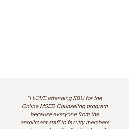
“I chose St. Bonaventure because it
am
was affordable, accredited, had lots
of positive reviews and a Christian
ers
background. The faculty is heavily