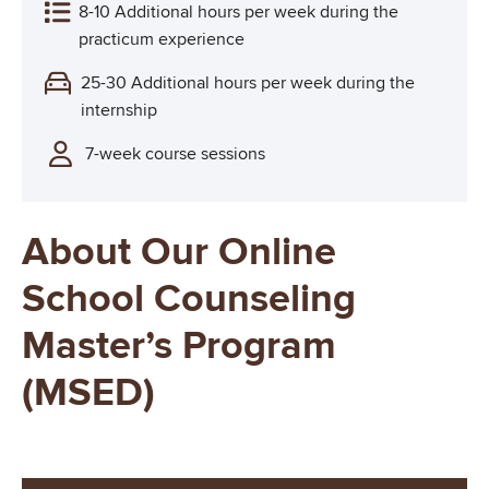
8-10 Additional hours per week during the
practicum experience
25-30 Additional hours per week during the
internship
7-week course sessions
About Our Online
School Counseling
Master’s Program
(MSED)