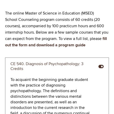
The online Master of Science in Education (MSED)
School Counseling program consists of 60 credits (20
courses), accompanied by 100 practicum hours and 600
internship hours. Below are a few sample courses that you
can expect from the program. To view a full list, please
fill
out the form and download a program guide
CE 540. Diagnosis of Psychopathology: 3
Credits
To acquaint the beginning graduate student
with the practice of diagnosing
psychopathology. The definitions and
distinctions between the various mental
disorders are presented, as well as an
introduction to the current research in the
field, a discussion of the numerous continual