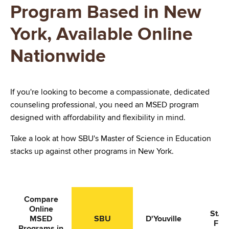
Program Based in New
York, Available Online
Nationwide
If you're looking to become a compassionate, dedicated
counseling professional, you need an MSED program
designed with affordability and flexibility in mind.
Take a look at how SBU's Master of Science in Education
stacks up against other programs in New York.
Compare
Online
St. J
MSED
SBU
D'Youville
Fish
Programs in