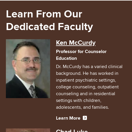
Learn From Our
Dedicated Faculty
Image
Ken McCurdy
Professor for Counselor
Education
Dr. McCurdy has a varied clinical
background. He has worked in
inpatient psychiatric settings,
college counseling, outpatient
counseling and in residential
settings with children,
adolescents, and families.
Learn More
Image