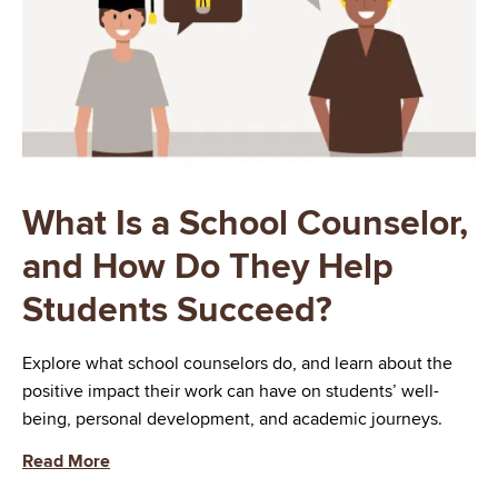
What Is a School Counselor,
and How Do They Help
Students Succeed?
Explore what school counselors do, and learn about the
positive impact their work can have on students’ well-
being, personal development, and academic journeys.
Read More