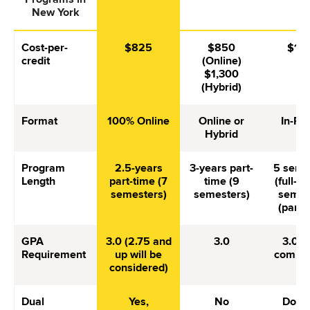
New York
Cost-per-
$825
$850
$1,
credit
(Online)
$1,300
(Hybrid)
Format
100% Online
Online or
In-Pe
Hybrid
Program
2.5-years
3-years part-
5 seme
Length
part-time (7
time (9
(full-ti
semesters)
semesters)
semes
(part-
GPA
3.0 (2.75 and
3.0
3.0 (
Requirement
up will be
competi
considered)
Dual
Yes,
No
Does 