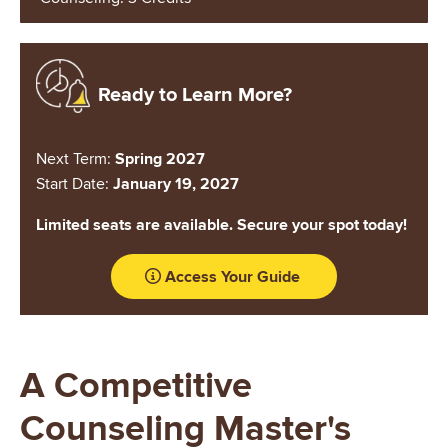
Image
Ready to Learn More?
Next Term:
Spring 2027
Start Date:
January 19, 2027
Limited seats are available. Secure your spot today!
Access Your Guide
A Competitive
Counseling Master's