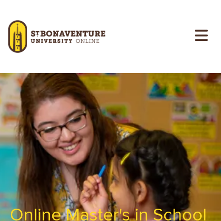
Skip to main content
Image
Online Master's in School