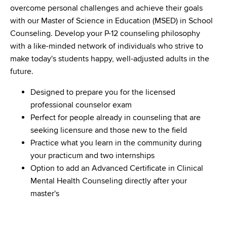
overcome personal challenges and achieve their goals
with our Master of Science in Education (MSED) in School
Counseling. Develop your P-12 counseling philosophy
with a like-minded network of individuals who strive to
make today's students happy, well-adjusted adults in the
future.
Designed to prepare you for the licensed
professional counselor exam
Perfect for people already in counseling that are
seeking licensure and those new to the field
Practice what you learn in the community during
your practicum and two internships
Option to add an Advanced Certificate in Clinical
Mental Health Counseling directly after your
master's