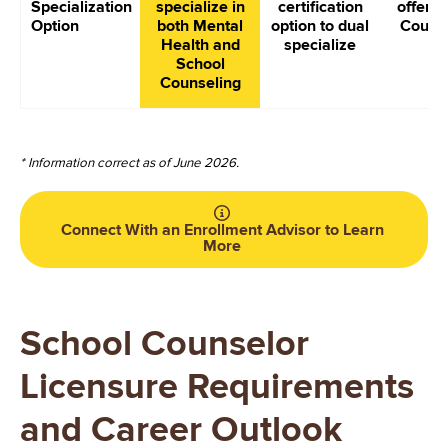
Specialization
specialize in
certification
offer S
Option
both Mental
option to dual
Couns
Health and
specialize
School
Counseling
* Information correct as of June 2026.
Connect With an Enrollment Advisor to Learn
More
School Counselor
Licensure Requirements
and Career Outlook