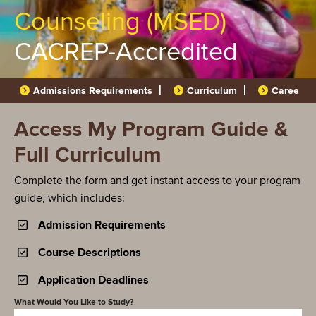
Counseling (MSED)
CACREP-Accredited
Admissions Requirements
Curriculum
Career O
Access My Program Guide &
Full Curriculum
Complete the form and get instant access to your program
guide, which includes:
Admission Requirements
Course Descriptions
Application Deadlines
What Would You Like to Study?