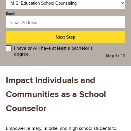
Email
educationlevel
I have or will have at least a bachelor’s
degree.
Step 1
of 3
Impact Individuals and
Communities as a School
Counselor
Empower primary, middle, and high school students to