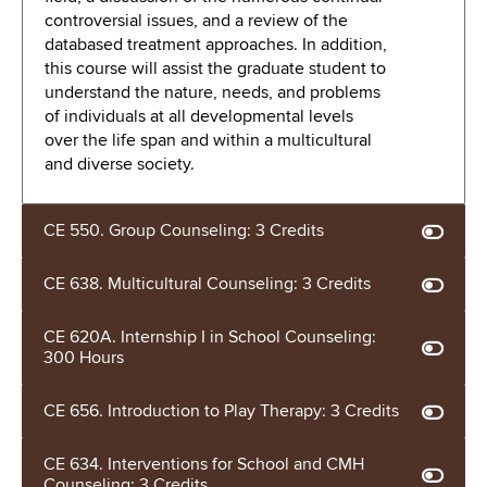
controversial issues, and a review of the
databased treatment approaches. In addition,
this course will assist the graduate student to
understand the nature, needs, and problems
of individuals at all developmental levels
over the life span and within a multicultural
and diverse society.
CE 550. Group Counseling: 3 Credits
CE 638. Multicultural Counseling: 3 Credits
CE 620A. Internship I in School Counseling:
300 Hours
CE 656. Introduction to Play Therapy: 3 Credits
CE 634. Interventions for School and CMH
Counseling: 3 Credits