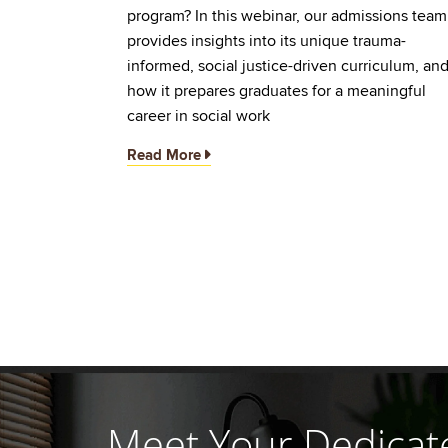
program? In this webinar, our admissions team
provides insights into its unique trauma-
informed, social justice-driven curriculum, an
how it prepares graduates for a meaningful
career in social work
Read More
Meet Your Dedicat