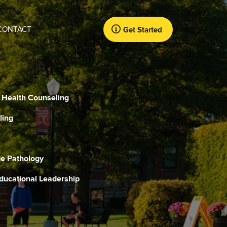
CONTACT
Get Started
l Health Counseling
ling
e Pathology
Educational Leadership