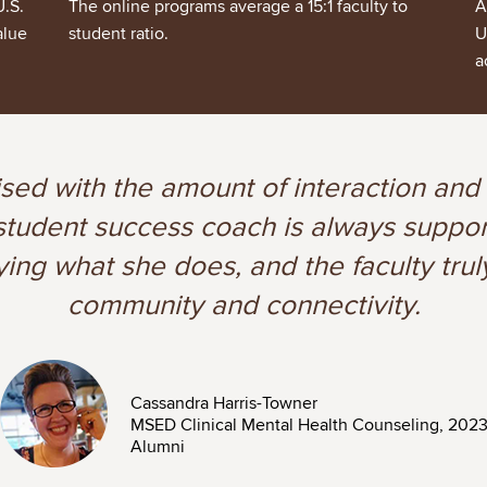
U.S.
The online programs average a 15:1 faculty to
A
alue
student ratio.
U
a
ised with the amount of interaction and
y student success coach is always supp
ying what she does, and the faculty trul
community and connectivity.
Image
Cassandra Harris-Towner
MSED Clinical Mental Health Counseling, 202
Alumni