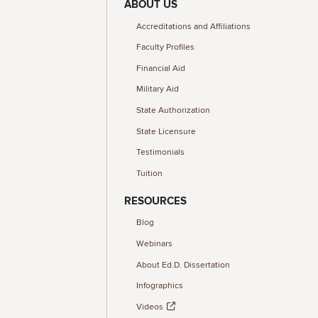
ABOUT US
Accreditations and Affiliations
Faculty Profiles
Financial Aid
Military Aid
State Authorization
State Licensure
Testimonials
Tuition
RESOURCES
Blog
Webinars
About Ed.D. Dissertation
Infographics
Videos