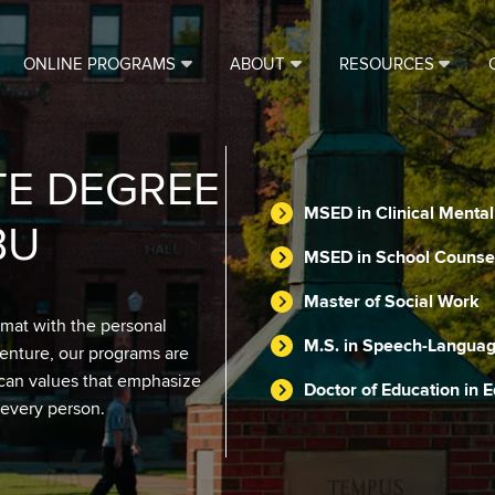
ONLINE PROGRAMS
ABOUT
RESOURCES
TE DEGREE
MSED in Clinical Menta
BU
MSED in School Counse
Master of Social Work
rmat with the personal
M.S. in Speech-Languag
venture, our programs are
scan values that emphasize
Doctor of Education in 
 every person.