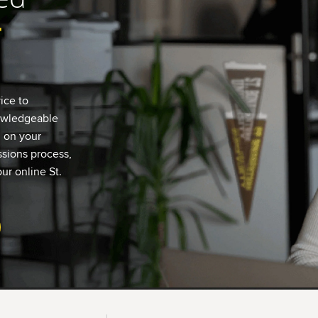
r
ice to
nowledgeable
u on your
sions process,
ur online St.