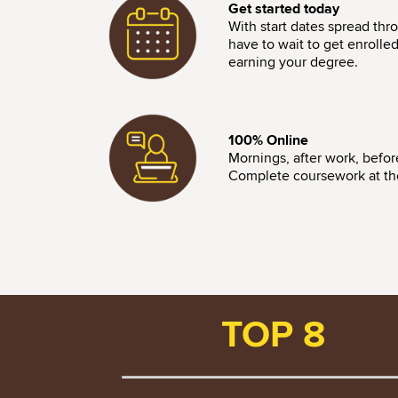
Get started today
With start dates spread thr
have to wait to get enrolle
earning your degree.
Image
100% Online
Mornings, after work, befo
Complete coursework at the 
TOP 8