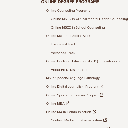
ONLINE DEGREE PROGRAMS
Online Counseling Programs
Online MSED in Clinical Mental Health Counseling
Online MSED in School Counseling
Online Master of Social Work
Traditional Track
Advanced Track
Online Doctor of Education (Ed.D.) in Leadership
About Ed.D. Dissertation
MS in Speech-Language Pathology
Online Digital Journalism Program
Online Sports Journalism Program
Online MBA
Online MA in Communication
Content Marketing Specialization