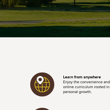
Image
Learn from anywhere
Enjoy the convenience and f
online curriculum rooted in i
personal growth.
Image