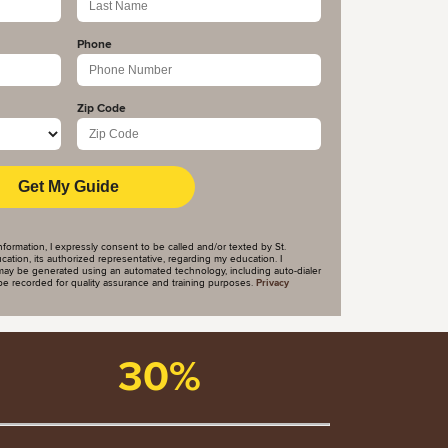
Phone
Zip Code
nformation, I expressly consent to be called and/or texted by St.
tion, its authorized representative, regarding my education. I
ay be generated using an automated technology, including auto-dialer
y be recorded for quality assurance and training purposes.
Privacy
30%