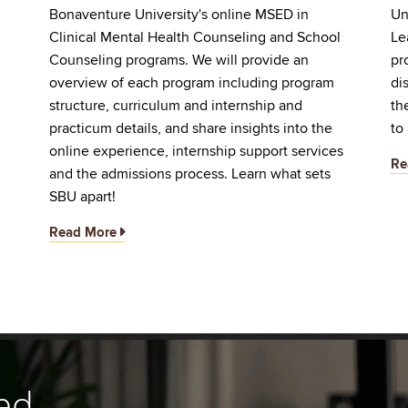
Bonaventure University's online MSED in
Un
Clinical Mental Health Counseling and School
Le
d
Counseling programs. We will provide an
pr
overview of each program including program
di
structure, curriculum and internship and
th
practicum details, and share insights into the
to
online experience, internship support services
Re
and the admissions process. Learn what sets
SBU apart!
Read More
ed