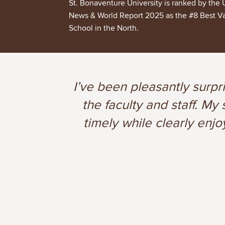
St. Bonaventure University is ranked by the 
News & World Report 2025 as the #8 Best V
School in the North.
I’ve been pleasantly surpr
the faculty and staff. M
timely while clearly enjo