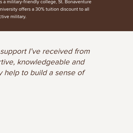
s a military-friendly college, St. Bonaventure
niversity offers a 30% tuition discount to all
ctive military.
 support I’ve received from
ortive, knowledgeable and
y help to build a sense of
3