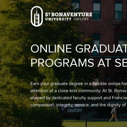
Skip to main content
Image
ONLINE GRADUA
PROGRAMS AT S
Earn your graduate degree in a flexible online fo
attention of a close-knit community. At St. Bona
shaped by dedicated faculty support and Franci
compassion, integrity, service, and the dignity of