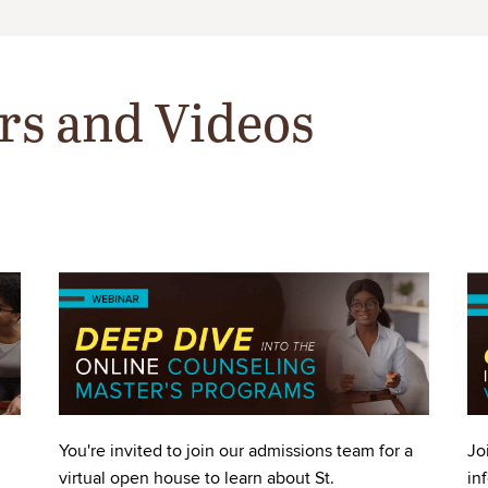
rs and Videos
Image
Im
You're invited to join our admissions team for a
Jo
virtual open house to learn about St.
in