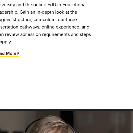
iversity and the online EdD in Educational
adership. Gain an in-depth look at the
ogram structure, curriculum, our three
ssertation pathways, online experience, and
en review admission requirements and steps
 apply
ad More