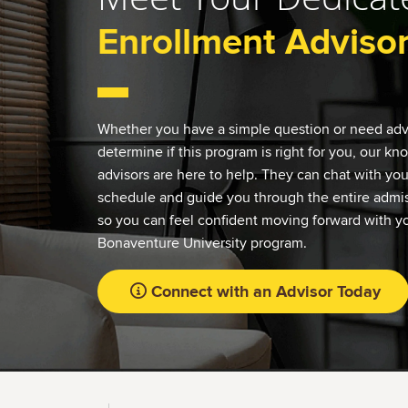
Enrollment Adviso
Whether you have a simple question or need adv
determine if this program is right for you, our k
advisors are here to help. They can chat with yo
schedule and guide you through the entire admis
so you can feel confident moving forward with yo
Bonaventure University program.
Connect with an Advisor Today