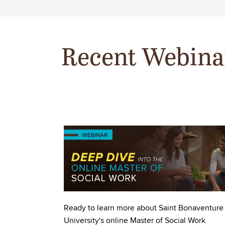
Recent Webina
Image
Ready to learn more about Saint Bonaventure
University's online Master of Social Work