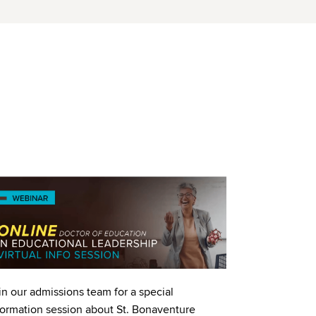
age
in our admissions team for a special
formation session about St. Bonaventure