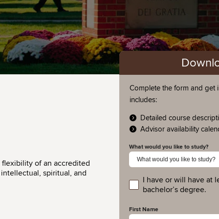
Downlo
Complete the form and get i
includes:
Detailed course descript
Advisor availability cale
What would you like to study?
lexibility of an accredited
ntellectual, spiritual, and
I have or will have at l
educationlevel
bachelor’s degree.
First Name