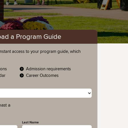
ad a Program Guide
nstant access to your program guide, which
ions
Admission requirements
ndar
Career Outcomes
east a
Last Name