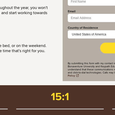
oughout the year, you won't
Email
d and start working towards
Country of Residence
re bed, or on the weekend.
time that's right for you.
By submitting this form with my contact i
Bonaventure University and Keypath Educa
understand that these communications m
and click-to-dial technologies. Calls ma
Policy
15:1