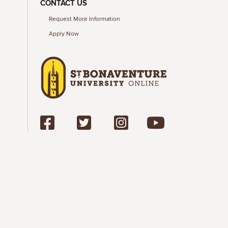
CONTACT US
Request More Information
Apply Now