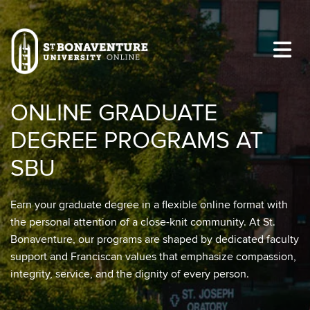
Skip to main content
Image
ONLINE GRADUATE
DEGREE PROGRAMS AT
SBU
Earn your graduate degree in a flexible online format with
the personal attention of a close-knit community. At St.
Bonaventure, our programs are shaped by dedicated faculty
support and Franciscan values that emphasize compassion,
integrity, service, and the dignity of every person.