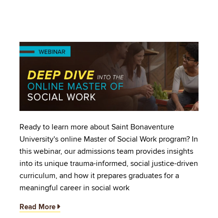
Image
Ready to learn more about Saint Bonaventure
University's online Master of Social Work program? In
this webinar, our admissions team provides insights
into its unique trauma-informed, social justice-driven
curriculum, and how it prepares graduates for a
meaningful career in social work
Read More