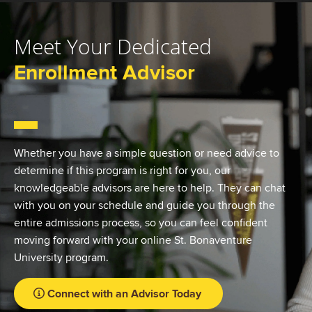
Meet Your Dedicated
Enrollment Advisor
Whether you have a simple question or need advice to
determine if this program is right for you, our
knowledgeable advisors are here to help. They can chat
with you on your schedule and guide you through the
entire admissions process, so you can feel confident
moving forward with your online St. Bonaventure
University program.
Connect with an Advisor Today