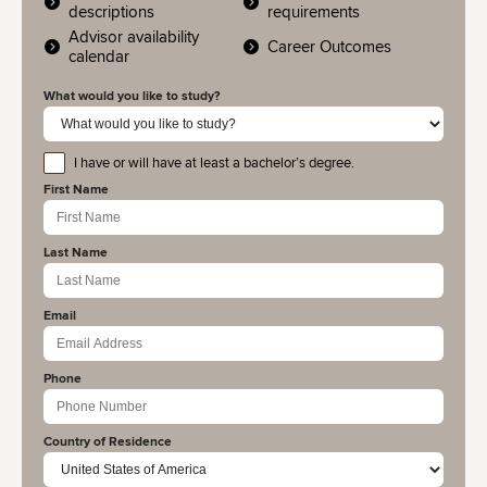
descriptions
requirements
Advisor availability
Career Outcomes
calendar
What would you like to study?
I have or will have at least a bachelor’s degree.
educationlevel
First Name
Last Name
Email
Phone
Country of Residence