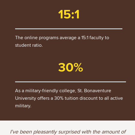
15:1
The online programs average a 15:1 faculty to
student ratio.
30%
As a military-friendly college, St. Bonaventure
University offers a 30% tuition discount to all active
military.
I’ve been pleasantly surprised with the amount of