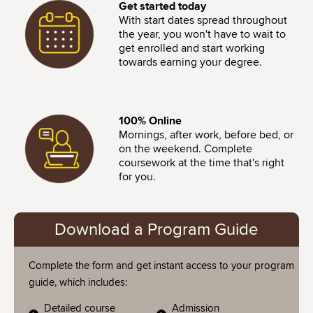
Image
Get started today
With start dates spread throughout
the year, you won't have to wait to
get enrolled and start working
towards earning your degree.
Image
100% Online
Mornings, after work, before bed, or
on the weekend. Complete
coursework at the time that's right
for you.
Download a Program Guide
Complete the form and get instant access to your program
guide, which includes:
Detailed course
Admission