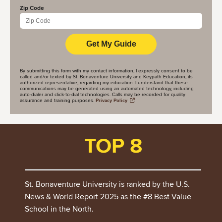
Zip Code
By submitting this form with my contact information, I expressly consent to be
called and/or texted by St. Bonaventure University and Keypath Education, its
authorized representative, regarding my education. I understand that these
communications may be generated using an automated technology, including
auto-dialer and click-to-dial technologies. Calls may be recorded for quality
assurance and training purposes.
Privacy Policy
TOP 8
St. Bonaventure University is ranked by the U.S.
News & World Report 2025 as the #8 Best Value
School in the North.