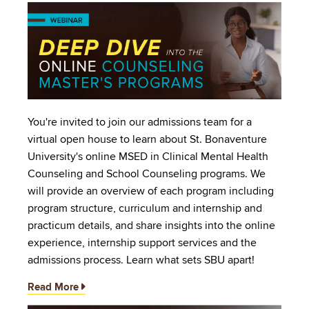
Image
You're invited to join our admissions team for a
virtual open house to learn about St. Bonaventure
University's online MSED in Clinical Mental Health
Counseling and School Counseling programs. We
will provide an overview of each program including
program structure, curriculum and internship and
practicum details, and share insights into the online
experience, internship support services and the
admissions process. Learn what sets SBU apart!
Read More