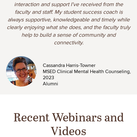
interaction and support I’ve received from the
faculty and staff. My student success coach is
always supportive, knowledgeable and timely while
clearly enjoying what she does, and the faculty truly
help to build a sense of community and
connectivity.
Image
Cassandra Harris-Towner
MSED Clinical Mental Health Counseling,
2023
Alumni
Recent Webinars and
Videos