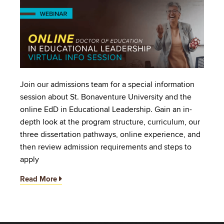
Image
Join our admissions team for a special information
session about St. Bonaventure University and the
online EdD in Educational Leadership. Gain an in-
depth look at the program structure, curriculum, our
three dissertation pathways, online experience, and
then review admission requirements and steps to
apply
Read More