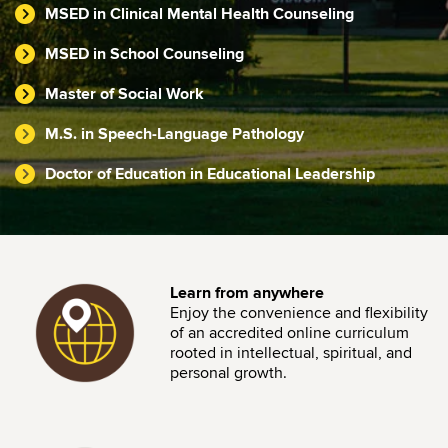
MSED in Clinical Mental Health Counseling
MSED in School Counseling
Master of Social Work
M.S. in Speech-Language Pathology
Doctor of Education in Educational Leadership
Image
Learn from anywhere
Enjoy the convenience and flexibility
of an accredited online curriculum
rooted in intellectual, spiritual, and
personal growth.