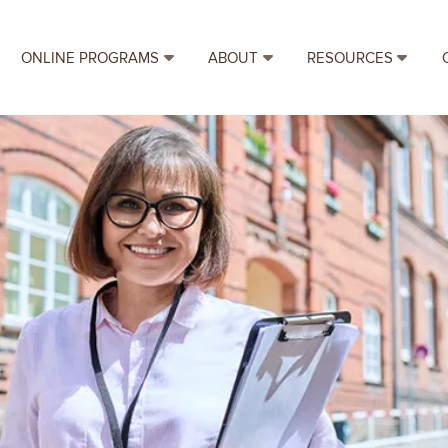
ONLINE PROGRAMS
ABOUT
RESOURCES