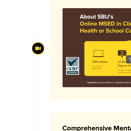
1
Comprehensive Menta