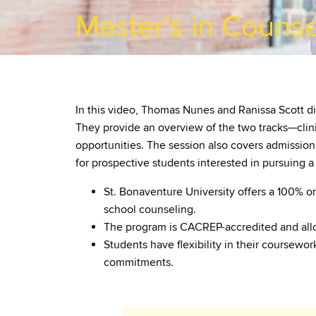
Master's in Counse
In this video, Thomas Nunes and Ranissa Scott di
They provide an overview of the two tracks—clini
opportunities. The session also covers admission
for prospective students interested in pursuing a
St. Bonaventure University offers a 100% o
school counseling.
The program is CACREP-accredited and allo
Students have flexibility in their coursewo
commitments.