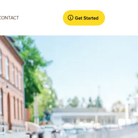
CONTACT
Get Started