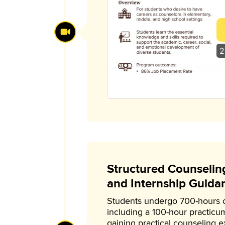
2
Structured Counselin
and Internship Guida
Students undergo 700-hours of
including a 100-hour practicu
gaining practical counseling 