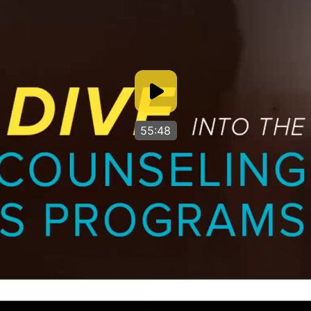
55:48