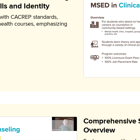
ls and Identity
 with CACREP standards,
health courses, emphasizing
Comprehensive 
Overview