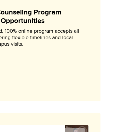
 Counseling Program
 Opportunities
, 100% online program accepts all
ring flexible timelines and local
pus visits.