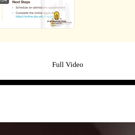
Full Video