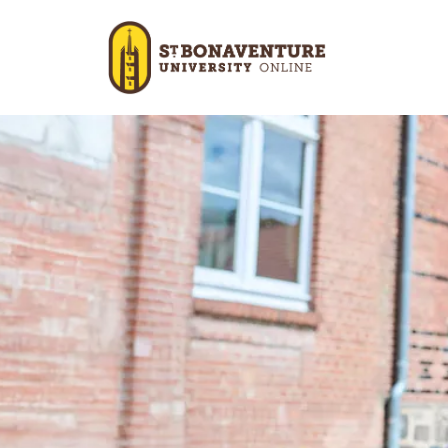
Skip to main content
Image