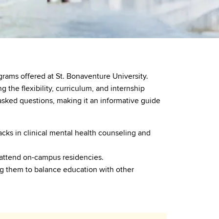
rams offered at St. Bonaventure University.
the flexibility, curriculum, and internship
asked questions, making it an informative guide
cks in clinical mental health counseling and
 attend on-campus residencies.
ing them to balance education with other