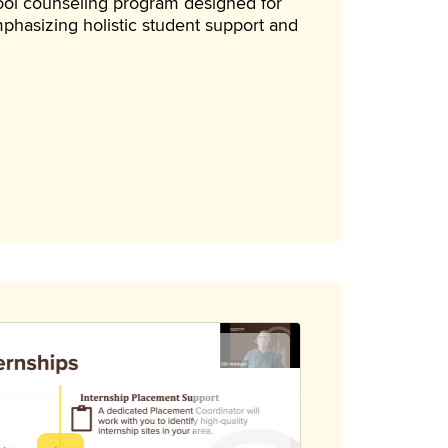
hool counseling program designed for
phasizing holistic student support and