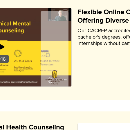
Flexible Online
Offering Diverse
Our CACREP-accredited
bachelor's degrees, offe
internships without cam
:18
l Health Counseling