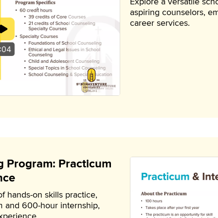
Explore a versatile sc
aspiring counselors, em
career services.
:04
g Program: Practicum
nce
 hands-on skills practice,
m and 600-hour internship,
experience.