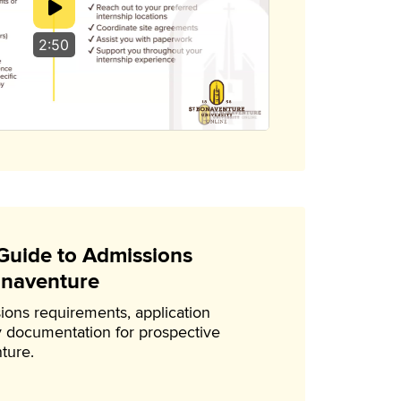
2:50
uide to Admissions
onaventure
ions requirements, application
 documentation for prospective
ture.