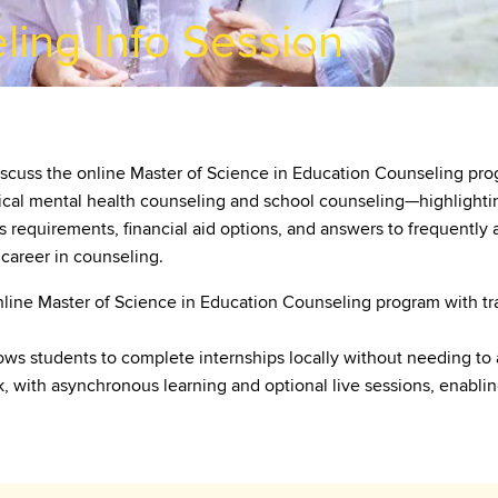
ling Info Session
scuss the online Master of Science in Education Counseling prog
cal mental health counseling and school counseling—highlighting 
s requirements, financial aid options, and answers to frequently 
 career in counseling.
nline Master of Science in Education Counseling program with tra
ws students to complete internships locally without needing to
rk, with asynchronous learning and optional live sessions, enabl