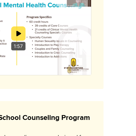
1:57
School Counseling Program