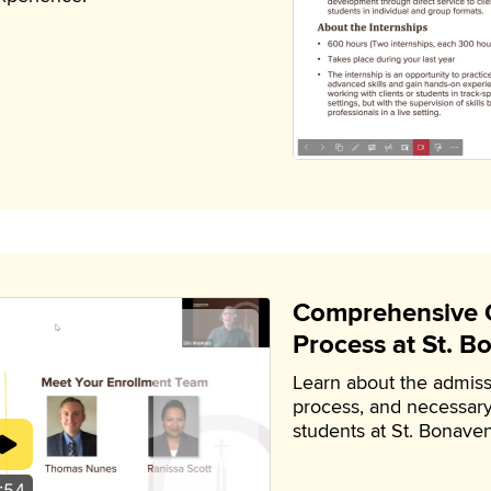
Comprehensive G
Process at St. B
Learn about the admiss
process, and necessary
students at St. Bonaven
:54