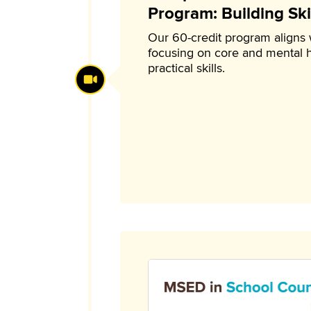
Program: Building Skil
Our 60-credit program aligns
focusing on core and mental 
practical skills.