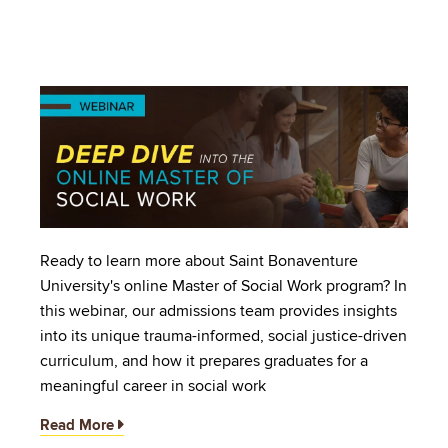
Image
Ready to learn more about Saint Bonaventure
University's online Master of Social Work program? In
this webinar, our admissions team provides insights
into its unique trauma-informed, social justice-driven
curriculum, and how it prepares graduates for a
meaningful career in social work
Read More