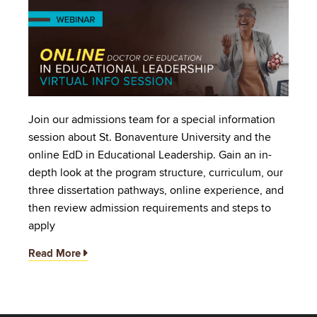
Image
Join our admissions team for a special information
session about St. Bonaventure University and the
online EdD in Educational Leadership. Gain an in-
depth look at the program structure, curriculum, our
three dissertation pathways, online experience, and
then review admission requirements and steps to
apply
Read More