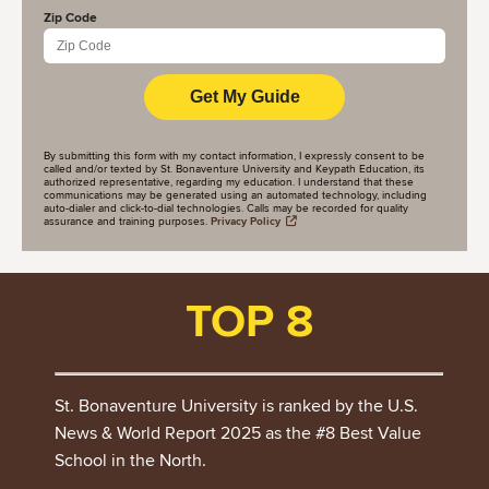
Zip Code
By submitting this form with my contact information, I expressly consent to be
called and/or texted by St. Bonaventure University and Keypath Education, its
authorized representative, regarding my education. I understand that these
communications may be generated using an automated technology, including
auto-dialer and click-to-dial technologies. Calls may be recorded for quality
assurance and training purposes.
Privacy Policy
TOP 8
St. Bonaventure University is ranked by the U.S.
News & World Report 2025 as the #8 Best Value
School in the North.