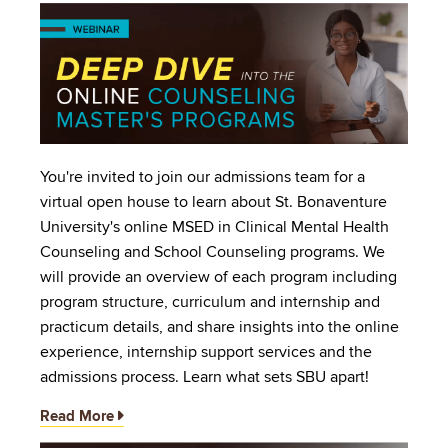
Image
You're invited to join our admissions team for a
virtual open house to learn about St. Bonaventure
University's online MSED in Clinical Mental Health
Counseling and School Counseling programs. We
will provide an overview of each program including
program structure, curriculum and internship and
practicum details, and share insights into the online
experience, internship support services and the
admissions process. Learn what sets SBU apart!
Read More