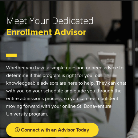
Meet Your Dedicated
Enrollment Advisor
Whether you have a simple question or need advice to
determine if this program is right for you, our
knowledgeable advisors are here to help. They can chat
with you on your schedule and guide you through the
entire admissions process, so you can feel confident
moving forward with your online St. Bonaventure
University program.
Connect with an Advisor Today