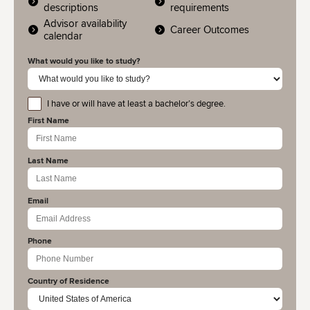
descriptions
requirements
Advisor availability
Career Outcomes
calendar
What would you like to study?
I have or will have at least a bachelor’s degree.
educationlevel
First Name
Last Name
Email
Phone
Country of Residence