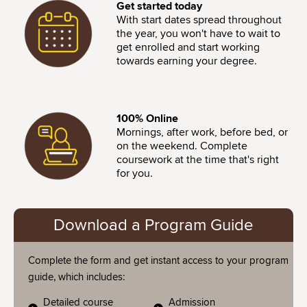
Image
Get started today
With start dates spread throughout
the year, you won't have to wait to
get enrolled and start working
towards earning your degree.
Image
100% Online
Mornings, after work, before bed, or
on the weekend. Complete
coursework at the time that's right
for you.
Download a Program Guide
Complete the form and get instant access to your program
guide, which includes:
Detailed course
Admission