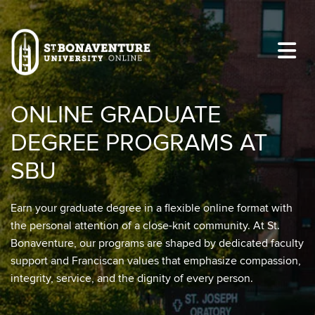
Skip to main content
Image
ONLINE GRADUATE
DEGREE PROGRAMS AT
SBU
Earn your graduate degree in a flexible online format with
the personal attention of a close-knit community. At St.
Bonaventure, our programs are shaped by dedicated faculty
support and Franciscan values that emphasize compassion,
integrity, service, and the dignity of every person.