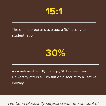
15:1
The online programs average a 15:1 faculty to
student ratio.
30%
As a military-friendly college, St. Bonaventure
University offers a 30% tuition discount to all active
military.
I’ve been pleasantly surprised with the amount of