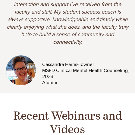
interaction and support I’ve received from the
faculty and staff. My student success coach is
always supportive, knowledgeable and timely while
clearly enjoying what she does, and the faculty truly
help to build a sense of community and
connectivity.
Image
Cassandra Harris-Towner
MSED Clinical Mental Health Counseling,
2023
Alumni
Recent Webinars and
Videos