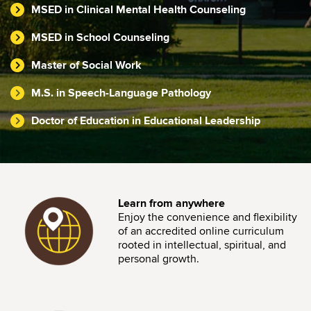
MSED in Clinical Mental Health Counseling
MSED in School Counseling
Master of Social Work
M.S. in Speech-Language Pathology
Doctor of Education in Educational Leadership
Image
Learn from anywhere
Enjoy the convenience and flexibility
of an accredited online curriculum
rooted in intellectual, spiritual, and
personal growth.