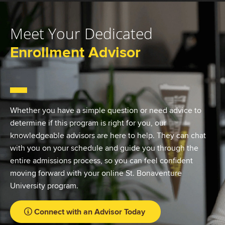
Meet Your Dedicated
Enrollment Advisor
Whether you have a simple question or need advice to
determine if this program is right for you, our
knowledgeable advisors are here to help. They can chat
with you on your schedule and guide you through the
entire admissions process, so you can feel confident
moving forward with your online St. Bonaventure
University program.
Connect with an Advisor Today