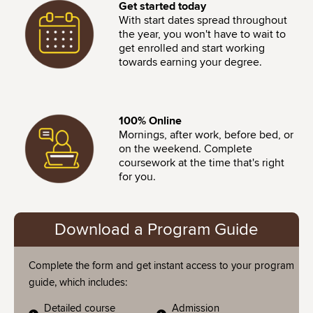
Image
Get started today
With start dates spread throughout
the year, you won't have to wait to
get enrolled and start working
towards earning your degree.
Image
100% Online
Mornings, after work, before bed, or
on the weekend. Complete
coursework at the time that's right
for you.
Download a Program Guide
Complete the form and get instant access to your program
guide, which includes:
Detailed course
Admission