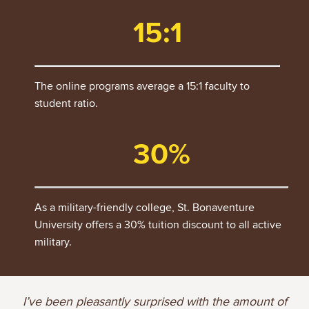
15:1
The online programs average a 15:1 faculty to
student ratio.
30%
As a military-friendly college, St. Bonaventure
University offers a 30% tuition discount to all active
military.
I’ve been pleasantly surprised with the amount of