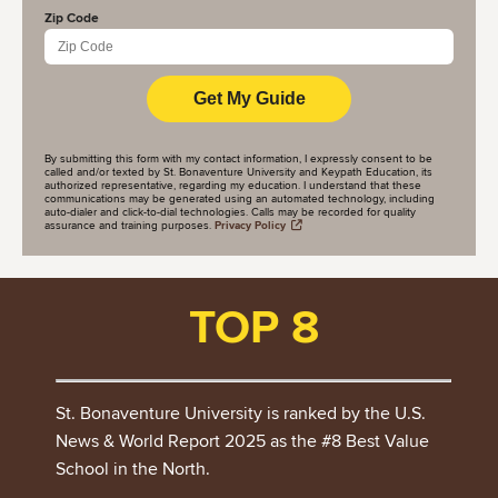
Zip Code
By submitting this form with my contact information, I expressly consent to be
called and/or texted by St. Bonaventure University and Keypath Education, its
authorized representative, regarding my education. I understand that these
communications may be generated using an automated technology, including
auto-dialer and click-to-dial technologies. Calls may be recorded for quality
assurance and training purposes.
Privacy Policy
TOP 8
St. Bonaventure University is ranked by the U.S.
News & World Report 2025 as the #8 Best Value
School in the North.