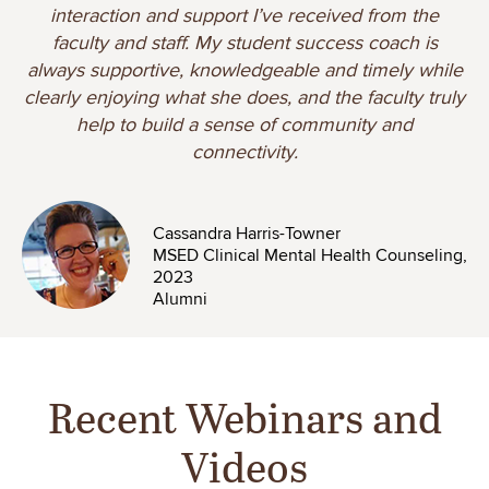
interaction and support I’ve received from the
faculty and staff. My student success coach is
always supportive, knowledgeable and timely while
clearly enjoying what she does, and the faculty truly
help to build a sense of community and
connectivity.
Image
Cassandra Harris-Towner
MSED Clinical Mental Health Counseling,
2023
Alumni
Recent Webinars and
Videos