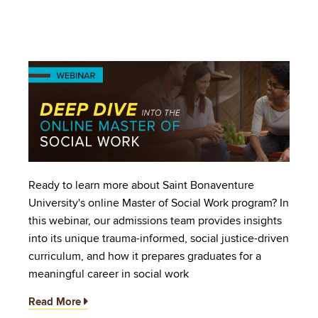
Image
Ready to learn more about Saint Bonaventure
University's online Master of Social Work program? In
this webinar, our admissions team provides insights
into its unique trauma-informed, social justice-driven
curriculum, and how it prepares graduates for a
meaningful career in social work
Read More