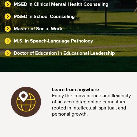
MSED in Clinical Mental Health Counseling
MSED in School Counseling
Master of Social Work
M.S. in Speech-Language Pathology
Doctor of Education in Educational Leadership
Image
Learn from anywhere
Enjoy the convenience and flexibility
of an accredited online curriculum
rooted in intellectual, spiritual, and
personal growth.