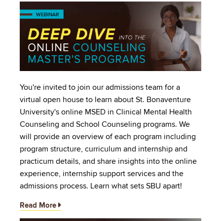
Image
You're invited to join our admissions team for a
virtual open house to learn about St. Bonaventure
University's online MSED in Clinical Mental Health
Counseling and School Counseling programs. We
will provide an overview of each program including
program structure, curriculum and internship and
practicum details, and share insights into the online
experience, internship support services and the
admissions process. Learn what sets SBU apart!
Read More