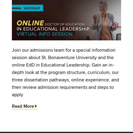
Image
Join our admissions team for a special information
session about St. Bonaventure University and the
online EdD in Educational Leadership. Gain an in-
depth look at the program structure, curriculum, our
three dissertation pathways, online experience, and
then review admission requirements and steps to
apply
Read More