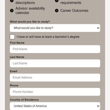
descriptions
requirements
Advisor availability
Career Outcomes
calendar
What would you like to study?
I have or will have at least a bachelor’s degree.
educationlevel
First Name
Last Name
Email
Phone
Country of Residence