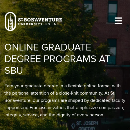
Skip to main content
Image
ONLINE GRADUATE
DEGREE PROGRAMS AT
SBU
Earn your graduate degree in a flexible online format with
the personal attention of a close-knit community. At St.
Bonaventure, our programs are shaped by dedicated faculty
support and Franciscan values that emphasize compassion,
integrity, service, and the dignity of every person.