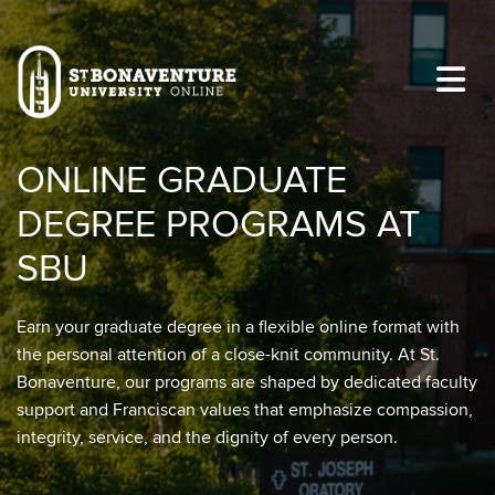
Skip to main content
Image
ONLINE GRADUATE
DEGREE PROGRAMS AT
SBU
Earn your graduate degree in a flexible online format with
the personal attention of a close-knit community. At St.
Bonaventure, our programs are shaped by dedicated faculty
support and Franciscan values that emphasize compassion,
integrity, service, and the dignity of every person.