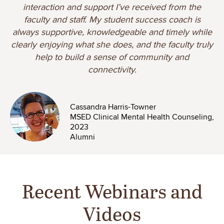
interaction and support I’ve received from the
faculty and staff. My student success coach is
always supportive, knowledgeable and timely while
clearly enjoying what she does, and the faculty truly
help to build a sense of community and
connectivity.
Image
Cassandra Harris-Towner
MSED Clinical Mental Health Counseling,
2023
Alumni
Recent Webinars and
Videos