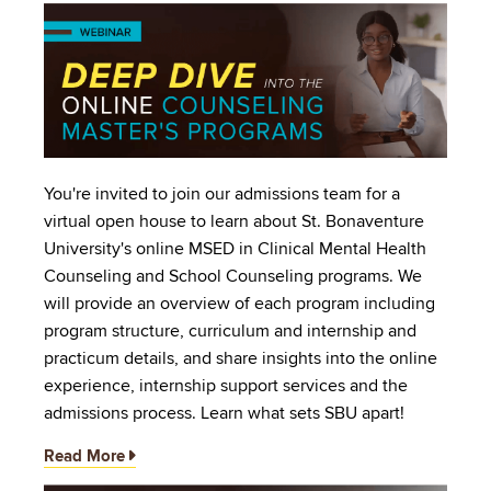
Image
You're invited to join our admissions team for a
virtual open house to learn about St. Bonaventure
University's online MSED in Clinical Mental Health
Counseling and School Counseling programs. We
will provide an overview of each program including
program structure, curriculum and internship and
practicum details, and share insights into the online
experience, internship support services and the
admissions process. Learn what sets SBU apart!
Read More