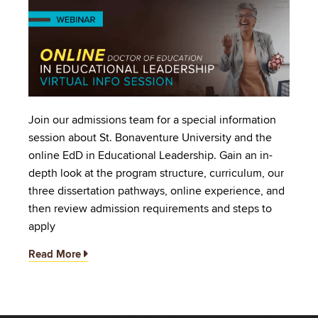
Image
Join our admissions team for a special information
session about St. Bonaventure University and the
online EdD in Educational Leadership. Gain an in-
depth look at the program structure, curriculum, our
three dissertation pathways, online experience, and
then review admission requirements and steps to
apply
Read More