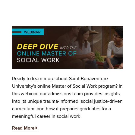
Image
Ready to learn more about Saint Bonaventure
University's online Master of Social Work program? In
this webinar, our admissions team provides insights
into its unique trauma-informed, social justice-driven
curriculum, and how it prepares graduates for a
meaningful career in social work
Read More