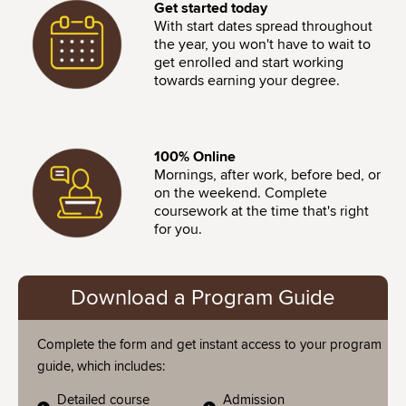
Image
Get started today
With start dates spread throughout
the year, you won't have to wait to
get enrolled and start working
towards earning your degree.
Image
100% Online
Mornings, after work, before bed, or
on the weekend. Complete
coursework at the time that's right
for you.
Download a Program Guide
Complete the form and get instant access to your program
guide, which includes:
Detailed course
Admission