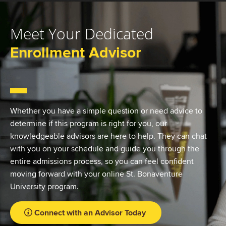
Meet Your Dedicated
Enrollment Advisor
Whether you have a simple question or need advice to
determine if this program is right for you, our
knowledgeable advisors are here to help. They can chat
with you on your schedule and guide you through the
entire admissions process, so you can feel confident
moving forward with your online St. Bonaventure
University program.
Connect with an Advisor Today