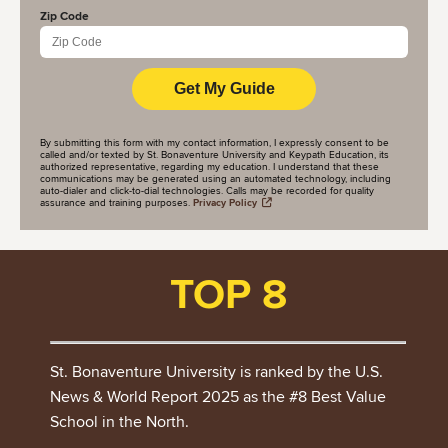
Zip Code
By submitting this form with my contact information, I expressly consent to be
called and/or texted by St. Bonaventure University and Keypath Education, its
authorized representative, regarding my education. I understand that these
communications may be generated using an automated technology, including
auto-dialer and click-to-dial technologies. Calls may be recorded for quality
assurance and training purposes.
Privacy Policy
TOP 8
St. Bonaventure University is ranked by the U.S.
News & World Report 2025 as the #8 Best Value
School in the North.