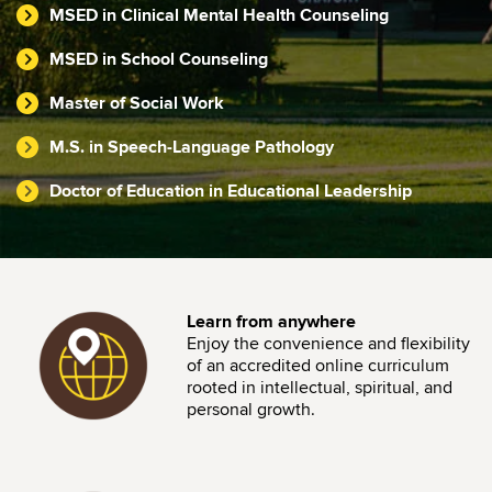
MSED in Clinical Mental Health Counseling
MSED in School Counseling
Master of Social Work
M.S. in Speech-Language Pathology
Doctor of Education in Educational Leadership
Image
Learn from anywhere
Enjoy the convenience and flexibility
of an accredited online curriculum
rooted in intellectual, spiritual, and
personal growth.