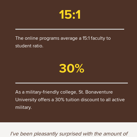
15:1
The online programs average a 15:1 faculty to
student ratio.
30%
As a military-friendly college, St. Bonaventure
University offers a 30% tuition discount to all active
military.
I’ve been pleasantly surprised with the amount of