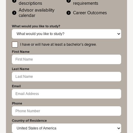
descriptions
requirements
Advisor availability
Career Outcomes
calendar
What would you like to study?
I have or will have at least a bachelor’s degree.
educationlevel
First Name
Last Name
Email
Phone
Country of Residence