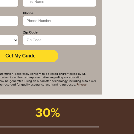
Phone
Zip Code
nformation, I expressly consent to be called and/or texted by St.
tion, its authorized representative, regarding my education. I
ay be generated using an automated technology, including auto-dialer
y be recorded for quality assurance and training purposes.
Privacy
30%