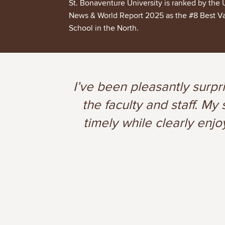
St. Bonaventure University is ranked by the 
News & World Report 2025 as the #8 Best V
School in the North.
I’ve been pleasantly surpr
the faculty and staff. M
timely while clearly enjo