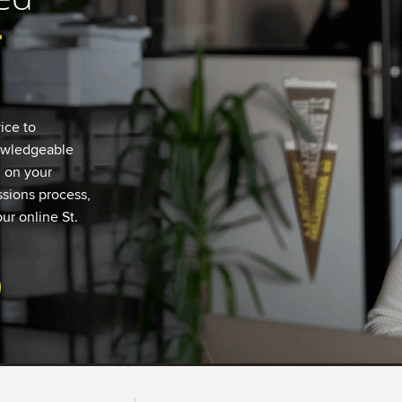
r
ice to
nowledgeable
u on your
sions process,
ur online St.