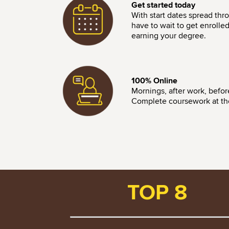
Get started today
With start dates spread thr
have to wait to get enrolle
earning your degree.
Image
100% Online
Mornings, after work, befo
Complete coursework at the 
TOP 8