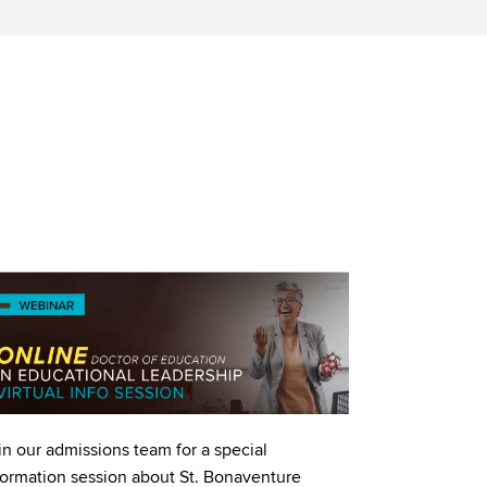
age
in our admissions team for a special
formation session about St. Bonaventure