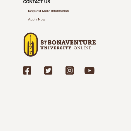
CONTACT US
Request More Information
Apply Now