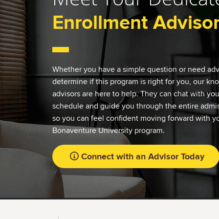
Enrollment Adviso
Whether you have a simple question or need adv
determine if this program is right for you, our k
advisors are here to help. They can chat with yo
schedule and guide you through the entire admis
so you can feel confident moving forward with yo
Bonaventure University program.
Connect with an Advisor Today