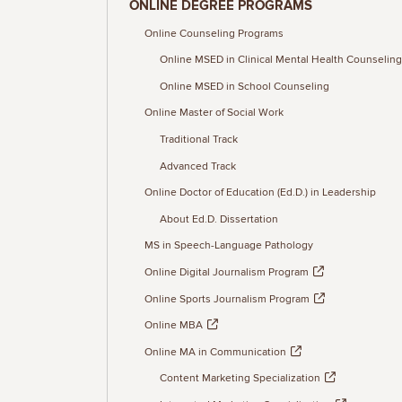
ONLINE DEGREE PROGRAMS
Online Counseling Programs
Online MSED in Clinical Mental Health Counseling
Online MSED in School Counseling
Online Master of Social Work
Traditional Track
Advanced Track
Online Doctor of Education (Ed.D.) in Leadership
About Ed.D. Dissertation
MS in Speech-Language Pathology
Online Digital Journalism Program
Online Sports Journalism Program
Online MBA
Online MA in Communication
Content Marketing Specialization