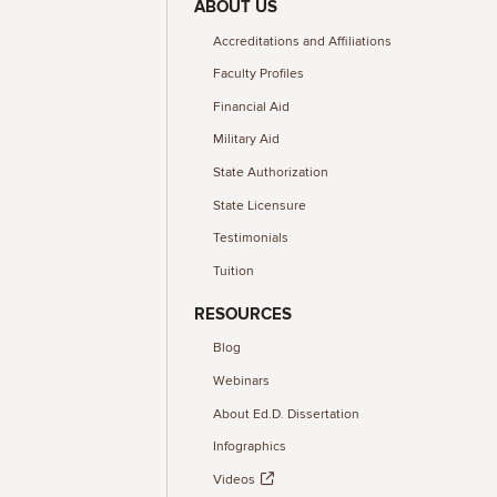
ABOUT US
Accreditations and Affiliations
Faculty Profiles
Financial Aid
Military Aid
State Authorization
State Licensure
Testimonials
Tuition
RESOURCES
Blog
Webinars
About Ed.D. Dissertation
Infographics
Videos