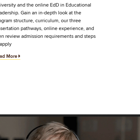
iversity and the online EdD in Educational
adership. Gain an in-depth look at the
ogram structure, curriculum, our three
ssertation pathways, online experience, and
en review admission requirements and steps
 apply
ad More