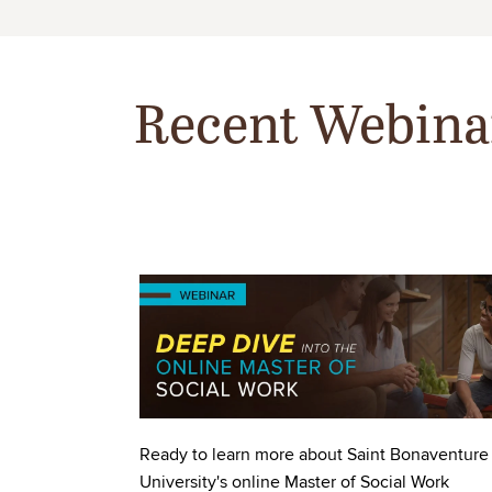
Recent Webina
Image
Ready to learn more about Saint Bonaventure
University's online Master of Social Work