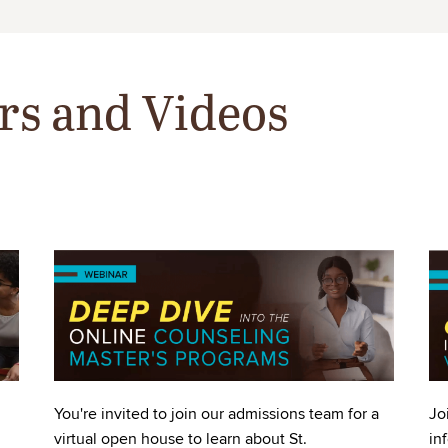
rs and Videos
Image
Im
You're invited to join our admissions team for a
Jo
virtual open house to learn about St.
in