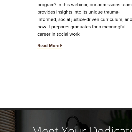
program? In this webinar, our admissions team
provides insights into its unique trauma-
informed, social justice-driven curriculum, an
how it prepares graduates for a meaningful
career in social work
Read More
Meet Your Dedicat