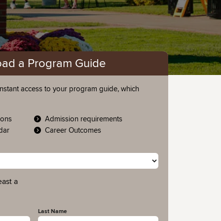
ad a Program Guide
nstant access to your program guide, which
ions
Admission requirements
ndar
Career Outcomes
east a
Last Name