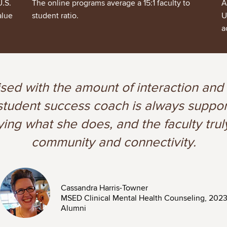
U.S.
The online programs average a 15:1 faculty to
A
alue
student ratio.
U
a
ised with the amount of interaction and
y student success coach is always supp
ying what she does, and the faculty trul
community and connectivity.
Image
Cassandra Harris-Towner
MSED Clinical Mental Health Counseling, 202
Alumni