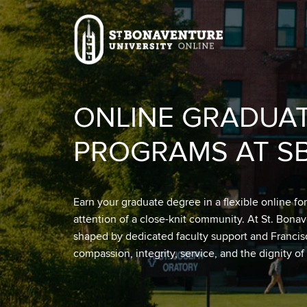
Skip to main content
Image
ONLINE GRADUA
PROGRAMS AT S
Earn your graduate degree in a flexible online fo
attention of a close-knit community. At St. Bona
shaped by dedicated faculty support and Franci
compassion, integrity, service, and the dignity of