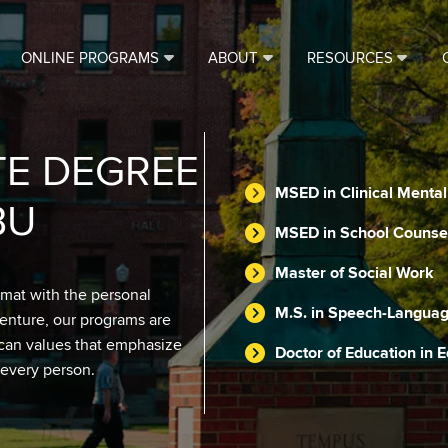
ONLINE PROGRAMS
ABOUT
RESOURCES
TE DEGREE
MSED in Clinical Menta
BU
MSED in School Counse
Master of Social Work
rmat with the personal
M.S. in Speech-Languag
venture, our programs are
scan values that emphasize
Doctor of Education in 
 every person.