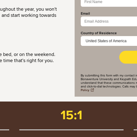
oughout the year, you won't
Email
d and start working towards
Country of Residence
re bed, or on the weekend.
time that's right for you.
By submitting this form with my contact i
Bonaventure University and Keypath Educa
understand that these communications m
and click-to-dial technologies. Calls ma
Policy
15:1