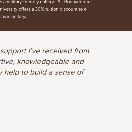
s a military-friendly college, St. Bonaventure
niversity offers a 30% tuition discount to all
ctive military.
 support I’ve received from
ortive, knowledgeable and
y help to build a sense of
3