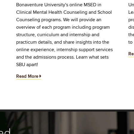
Bonaventure University's online MSED in
Un
Clinical Mental Health Counseling and School
Le
d
Counseling programs. We will provide an
pr
overview of each program including program
di
structure, curriculum and internship and
th
practicum details, and share insights into the
to
online experience, internship support services
Re
and the admissions process. Learn what sets
SBU apart!
Read More
ed