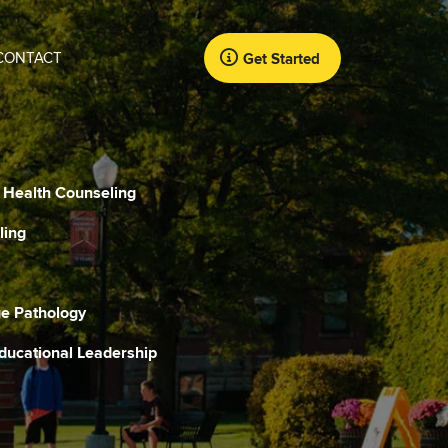
CONTACT
Get Started
l Health Counseling
ling
e Pathology
Educational Leadership