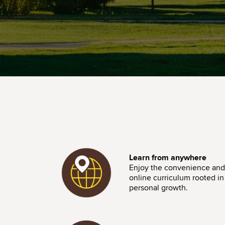
Image
Learn from anywhere
Enjoy the convenience and f
online curriculum rooted in i
personal growth.
Image