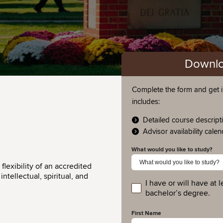
Downlo
Complete the form and get i
includes:
Detailed course descript
Advisor availability cale
What would you like to study?
lexibility of an accredited
ntellectual, spiritual, and
I have or will have at l
educationlevel
bachelor’s degree.
First Name