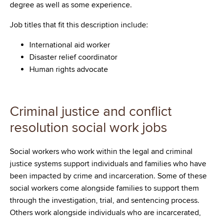
degree as well as some experience.
Job titles that fit this description include:
International aid worker
Disaster relief coordinator
Human rights advocate
Criminal justice and conflict
resolution social work jobs
Social workers who work within the legal and criminal
justice systems support individuals and families who have
been impacted by crime and incarceration. Some of these
social workers come alongside families to support them
through the investigation, trial, and sentencing process.
Others work alongside individuals who are incarcerated,