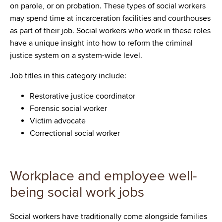
on parole, or on probation. These types of social workers
may spend time at incarceration facilities and courthouses
as part of their job. Social workers who work in these roles
have a unique insight into how to reform the criminal
justice system on a system-wide level.
Job titles in this category include:
Restorative justice coordinator
Forensic social worker
Victim advocate
Correctional social worker
Workplace and employee well-
being social work jobs
Social workers have traditionally come alongside families