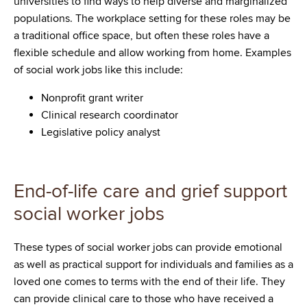
universities to find ways to help diverse and marginalized
populations. The workplace setting for these roles may be
a traditional office space, but often these roles have a
flexible schedule and allow working from home. Examples
of social work jobs like this include:
Nonprofit grant writer
Clinical research coordinator
Legislative policy analyst
End-of-life care and grief support
social worker jobs
These types of social worker jobs can provide emotional
as well as practical support for individuals and families as a
loved one comes to terms with the end of their life. They
can provide clinical care to those who have received a