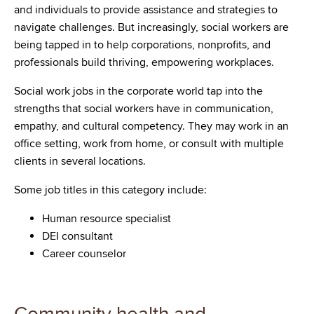
and individuals to provide assistance and strategies to
navigate challenges. But increasingly, social workers are
being tapped in to help corporations, nonprofits, and
professionals build thriving, empowering workplaces.
Social work jobs in the corporate world tap into the
strengths that social workers have in communication,
empathy, and cultural competency. They may work in an
office setting, work from home, or consult with multiple
clients in several locations.
Some job titles in this category include:
Human resource specialist
DEI consultant
Career counselor