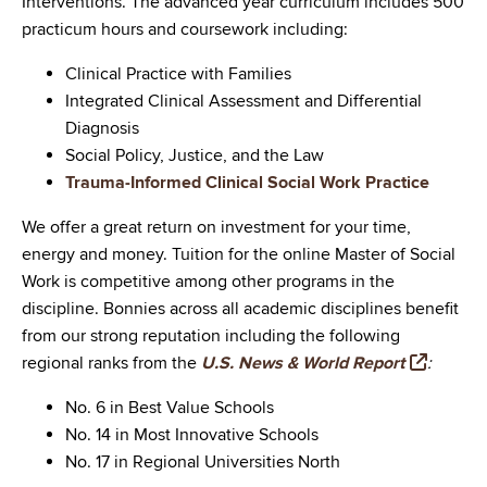
Interventions. The advanced year curriculum includes 500
practicum hours and coursework including:
Clinical Practice with Families
Integrated Clinical Assessment and Differential
Diagnosis
Social Policy, Justice, and the Law
Trauma-Informed Clinical Social Work Practice
We offer a great return on investment for your time,
energy and money. Tuition for the online Master of Social
Work is competitive among other programs in the
discipline. Bonnies across all academic disciplines benefit
from our strong reputation including the following
regional ranks from the
U.S. News & World Report
:
No. 6 in Best Value Schools
No. 14 in Most Innovative Schools
No. 17 in Regional Universities North