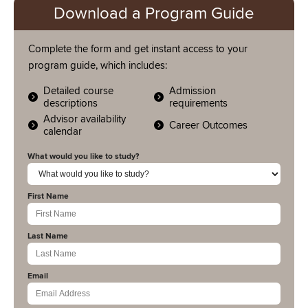
Download a Program Guide
Complete the form and get instant access to your
program guide, which includes:
Detailed course
Admission
descriptions
requirements
Advisor availability
Career Outcomes
calendar
What would you like to study?
First Name
Last Name
Email