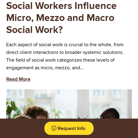
Social Workers Influence
Micro, Mezzo and Macro
Social Work?
Each aspect of social work is crucial to the whole, from
direct client interactions to broader systemic solutions.
The field of social work categorizes these levels of
engagement as micro, mezzo, and…
Read More
Image
Request Info