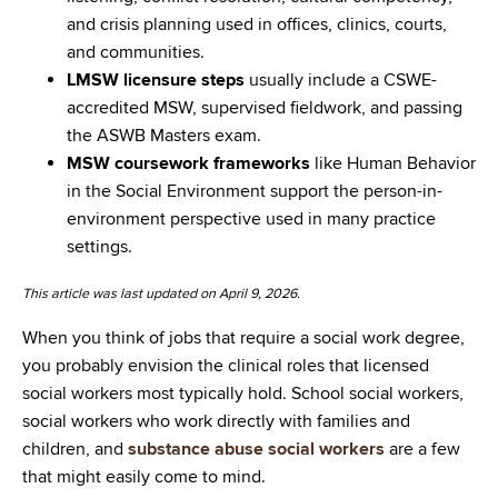
and crisis planning used in offices, clinics, courts,
and communities.
LMSW licensure steps
usually include a CSWE-
accredited MSW, supervised fieldwork, and passing
the ASWB Masters exam.
MSW coursework frameworks
like Human Behavior
in the Social Environment support the person-in-
environment perspective used in many practice
settings.
This article was last updated on April 9, 2026.
When you think of jobs that require a social work degree,
you probably envision the clinical roles that licensed
social workers most typically hold. School social workers,
social workers who work directly with families and
children, and
substance abuse social workers
are a few
that might easily come to mind.