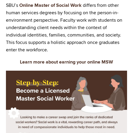
SBU’s
Online Master of Social Work
differs from other
human services degrees by focusing on the person-in-
environment perspective. Faculty work with students on
understanding client needs within the context of
individual identities, families, communities, and society.
This focus supports a holistic approach once graduates
enter the workforce.
Learn more about earning your online MSW
Image