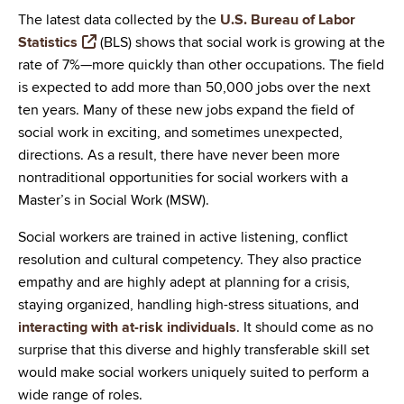
The latest data collected by the
U.S. Bureau of Labor
Statistics
(BLS) shows that social work is growing at the
rate of 7%—more quickly than other occupations. The field
is expected to add more than 50,000 jobs over the next
ten years. Many of these new jobs expand the field of
social work in exciting, and sometimes unexpected,
directions. As a result, there have never been more
nontraditional opportunities for social workers with a
Master’s in Social Work (MSW).
Social workers are trained in active listening, conflict
resolution and cultural competency. They also practice
empathy and are highly adept at planning for a crisis,
staying organized, handling high-stress situations, and
interacting with at-risk individuals
. It should come as no
surprise that this diverse and highly transferable skill set
would make social workers uniquely suited to perform a
wide range of roles.