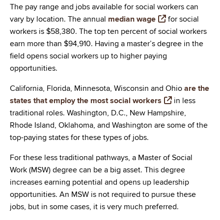
The pay range and jobs available for social workers can
vary by location. The annual
median wage
for social
workers is $58,380. The top ten percent of social workers
earn more than $94,910. Having a master’s degree in the
field opens social workers up to higher paying
opportunities.
California, Florida, Minnesota, Wisconsin and Ohio
are the
states that employ the most social workers
in less
traditional roles. Washington, D.C., New Hampshire,
Rhode Island, Oklahoma, and Washington are some of the
top-paying states for these types of jobs.
For these less traditional pathways, a Master of Social
Work (MSW) degree can be a big asset. This degree
increases earning potential and opens up leadership
opportunities. An MSW is not required to pursue these
jobs, but in some cases, it is very much preferred.