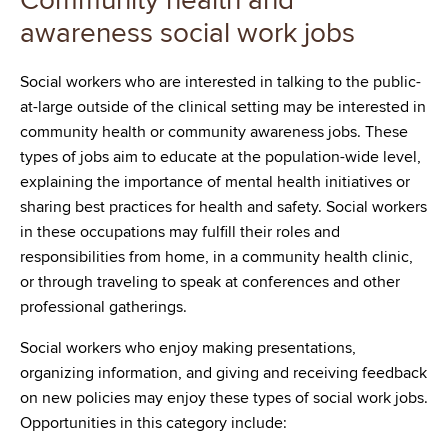
Community health and
awareness social work jobs
Social workers who are interested in talking to the public-
at-large outside of the clinical setting may be interested in
community health or community awareness jobs. These
types of jobs aim to educate at the population-wide level,
explaining the importance of mental health initiatives or
sharing best practices for health and safety. Social workers
in these occupations may fulfill their roles and
responsibilities from home, in a community health clinic,
or through traveling to speak at conferences and other
professional gatherings.
Social workers who enjoy making presentations,
organizing information, and giving and receiving feedback
on new policies may enjoy these types of social work jobs.
Opportunities in this category include: