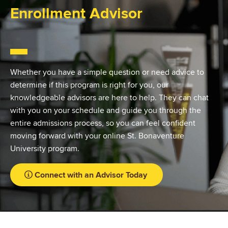
Enrollment Advisor
Whether you have a simple question or need advice to
determine if this program is right for you, our
knowledgeable advisors are here to help. They can chat
with you on your schedule and guide you through the
entire admissions process, so you can feel confident
moving forward with your online St. Bonaventure
University program.
Connect with an Advisor Today