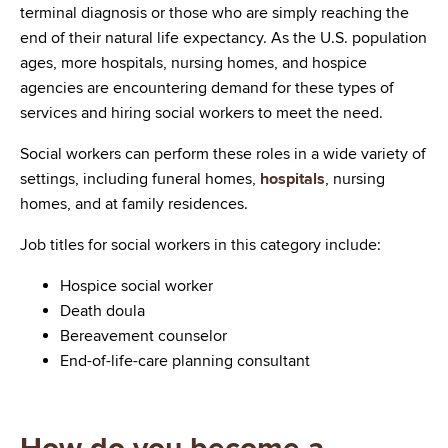
terminal diagnosis or those who are simply reaching the
end of their natural life expectancy. As the U.S. population
ages, more hospitals, nursing homes, and hospice
agencies are encountering demand for these types of
services and hiring social workers to meet the need.
Social workers can perform these roles in a wide variety of
settings, including funeral homes,
hospitals
, nursing
homes, and at family residences.
Job titles for social workers in this category include:
Hospice social worker
Death doula
Bereavement counselor
End-of-life-care planning consultant