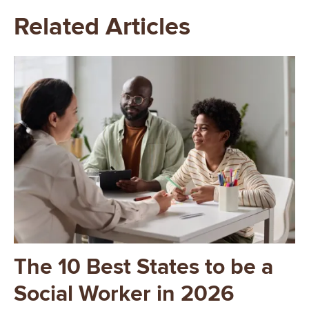
Related Articles
Image
The 10 Best States to be a
Social Worker in 2026