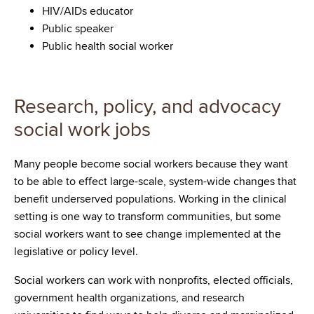
HIV/AIDs educator
Public speaker
Public health social worker
Research, policy, and advocacy
social work jobs
Many people become social workers because they want
to be able to effect large-scale, system-wide changes that
benefit underserved populations. Working in the clinical
setting is one way to transform communities, but some
social workers want to see change implemented at the
legislative or policy level.
Social workers can work with nonprofits, elected officials,
government health organizations, and research