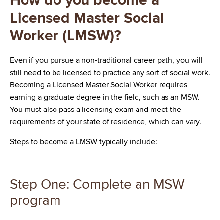
How do you become a
Licensed Master Social
Worker (LMSW)?
Even if you pursue a non-traditional career path, you will
still need to be licensed to practice any sort of social work.
Becoming a Licensed Master Social Worker requires
earning a graduate degree in the field, such as an MSW.
You must also pass a licensing exam and meet the
requirements of your state of residence, which can vary.
Steps to become a LMSW typically include:
Step One: Complete an MSW
program