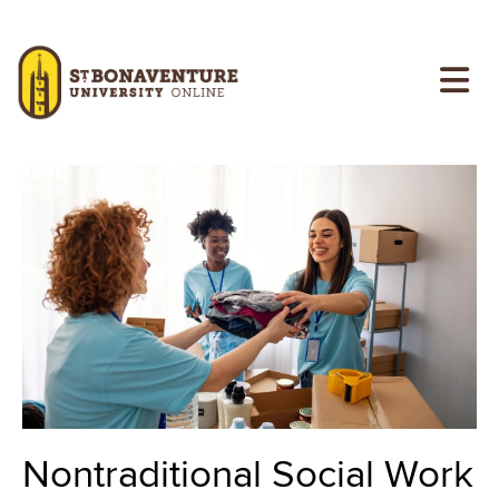
Skip to main content
Image
Image
Nontraditional Social Work