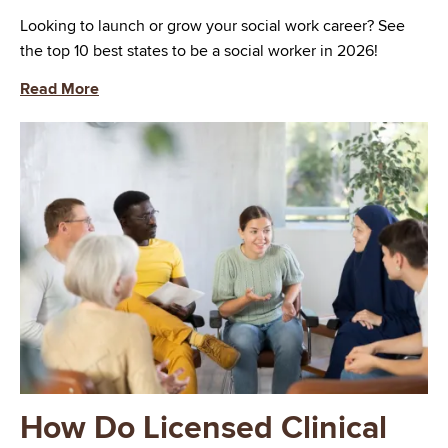
Looking to launch or grow your social work career? See
the top 10 best states to be a social worker in 2026!
Read More
Image
How Do Licensed Clinical