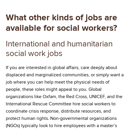
What other kinds of jobs are
available for social workers?
International and humanitarian
social work jobs
If you are interested in global affairs, care deeply about
displaced and marginalized communities, or simply want a
job where you can help meet the physical needs of
people, these roles might appeal to you. Global
organizations like Oxfam, the Red Cross, UNICEF, and the
International Rescue Committee hire social workers to
coordinate crisis response, distribute resources, and
protect human rights. Non-governmental organizations
(NGOs) typically look to hire employees with a master’s