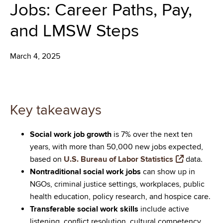
Jobs: Career Paths, Pay,
and LMSW Steps
March 4, 2025
Key takeaways
Social work job growth
is 7% over the next ten
years, with more than 50,000 new jobs expected,
based on
U.S. Bureau of Labor Statistics
data.
Nontraditional social work jobs
can show up in
NGOs, criminal justice settings, workplaces, public
health education, policy research, and hospice care.
Transferable social work skills
include active
listening, conflict resolution, cultural competency,