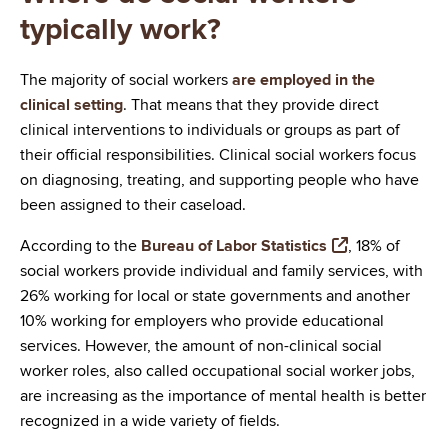
typically work?
The majority of social workers
are employed in the
clinical setting
. That means that they provide direct
clinical interventions to individuals or groups as part of
their official responsibilities. Clinical social workers focus
on diagnosing, treating, and supporting people who have
been assigned to their caseload.
According to the
Bureau of Labor Statistics
, 18% of
social workers provide individual and family services, with
26% working for local or state governments and another
10% working for employers who provide educational
services. However, the amount of non-clinical social
worker roles, also called occupational social worker jobs,
are increasing as the importance of mental health is better
recognized in a wide variety of fields.