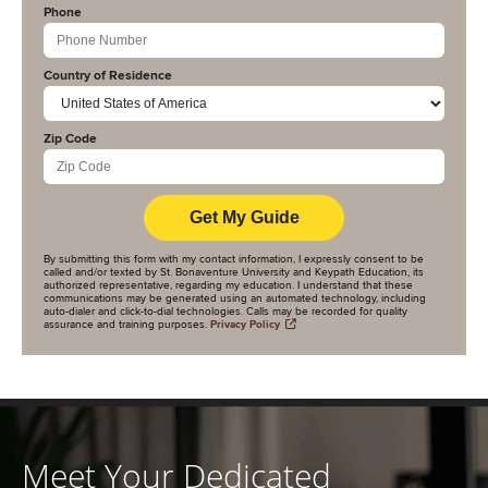
Phone
Country of Residence
Zip Code
By submitting this form with my contact information, I expressly consent to be
called and/or texted by St. Bonaventure University and Keypath Education, its
authorized representative, regarding my education. I understand that these
communications may be generated using an automated technology, including
auto-dialer and click-to-dial technologies. Calls may be recorded for quality
assurance and training purposes.
Privacy Policy
Meet Your Dedicated