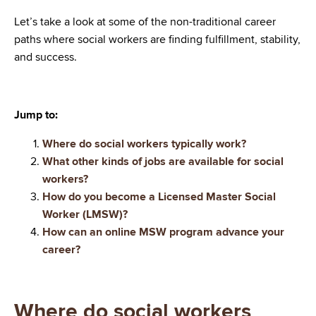
Let’s take a look at some of the non-traditional career
paths where social workers are finding fulfillment, stability,
and success.
Jump to:
Where do social workers typically work?
What other kinds of jobs are available for social
workers?
How do you become a Licensed Master Social
Worker (LMSW)?
How can an online MSW program advance your
career?
Where do social workers