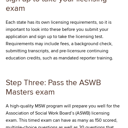
exam
Each state has its own licensing requirements, so it is
important to look into these before you submit your
application and sign up to take the licensing test.
Requirements may include fees, a background check,
submitting transcripts, and pre-licensure continuing
education credits, such as mandated reporter training.
Step Three: Pass the ASWB
Masters exam
A high-quality MSW program will prepare you well for the
Association of Social Work Board’s (ASWB) licensing
exam. This timed exam can have as many as 150 scored,
multiple-choice questions as well as 20 questions that