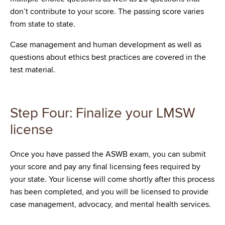
don’t contribute to your score. The passing score varies
from state to state.
Case management and human development as well as
questions about ethics best practices are covered in the
test material.
Step Four: Finalize your LMSW
license
Once you have passed the ASWB exam, you can submit
your score and pay any final licensing fees required by
your state. Your license will come shortly after this process
has been completed, and you will be licensed to provide
case management, advocacy, and mental health services.