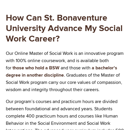
How Can St. Bonaventure
University Advance My Social
Work Career?
Our Online Master of Social Work is an innovative program
with 100% online coursework, and is available both
for
those who hold a BSW
and those with
a bachelor's
degree in another discipline
. Graduates of the Master of
Social Work program carry our core values of compassion,
wisdom and integrity throughout their careers.
Our program’s courses and practicum hours are divided
between foundational and advanced years. Students
complete 400 practicum hours and courses like Human
Behavior in the Social Environment and Social Work