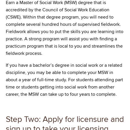
Earn a Master of Social Work (MSW) degree that is
accredited by the Council of Social Work Education
(CSWE). Within that degree program, you will need to
complete several hundred hours of supervised fieldwork.
Fieldwork allows you to put the skills you are learning into
practice. A strong program will assist you with finding a
practicum program that is local to you and streamlines the
fieldwork process.
If you have a bachelor’s degree in social work or a related
discipline, you may be able to complete your MSW in
about a year of full-time study. For students attending part
time or students getting into social work from another
career, the MSW can take up to four years to complete.
Step Two: Apply for licensure and
sign up to take your licensing