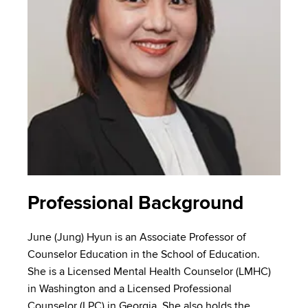
Professional Background
June (Jung) Hyun is an Associate Professor of
Counselor Education in the School of Education.
She is a Licensed Mental Health Counselor (LMHC)
in Washington and a Licensed Professional
Counselor (LPC) in Georgia. She also holds the