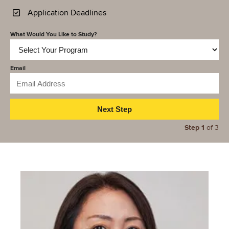
Application Deadlines
What Would You Like to Study?
Email
Step 1
of 3
Image