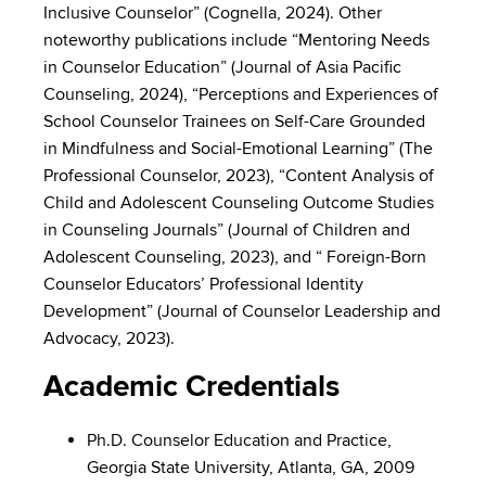
Inclusive Counselor” (Cognella, 2024). Other
noteworthy publications include “Mentoring Needs
in Counselor Education” (Journal of Asia Pacific
Counseling, 2024), “Perceptions and Experiences of
School Counselor Trainees on Self-Care Grounded
in Mindfulness and Social-Emotional Learning” (The
Professional Counselor, 2023), “Content Analysis of
Child and Adolescent Counseling Outcome Studies
in Counseling Journals” (Journal of Children and
Adolescent Counseling, 2023), and “ Foreign-Born
Counselor Educators’ Professional Identity
Development” (Journal of Counselor Leadership and
Advocacy, 2023).
Academic Credentials
Ph.D. Counselor Education and Practice,
Georgia State University, Atlanta, GA, 2009