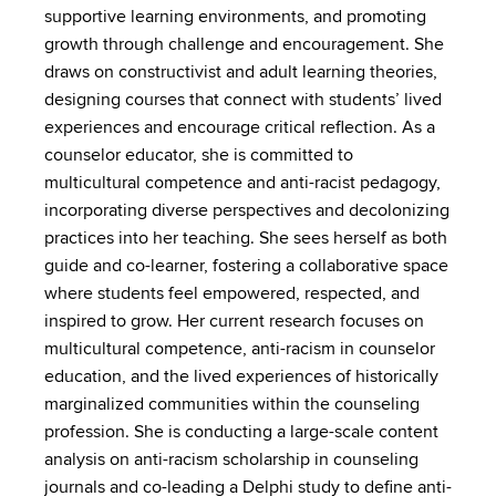
supportive learning environments, and promoting
growth through challenge and encouragement. She
draws on constructivist and adult learning theories,
designing courses that connect with students’ lived
experiences and encourage critical reflection. As a
counselor educator, she is committed to
multicultural competence and anti-racist pedagogy,
incorporating diverse perspectives and decolonizing
practices into her teaching. She sees herself as both
guide and co-learner, fostering a collaborative space
where students feel empowered, respected, and
inspired to grow. Her current research focuses on
multicultural competence, anti-racism in counselor
education, and the lived experiences of historically
marginalized communities within the counseling
profession. She is conducting a large-scale content
analysis on anti-racism scholarship in counseling
journals and co-leading a Delphi study to define anti-