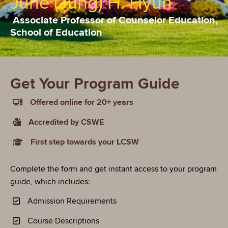
June (Jung) H. Hyun
Associate Professor of Counselor Education,
School of Education
Get Your Program Guide
Offered online for 20+ years
Accredited by CSWE
First step towards your LCSW
Complete the form and get instant access to your program
guide, which includes:
Admission Requirements
Course Descriptions