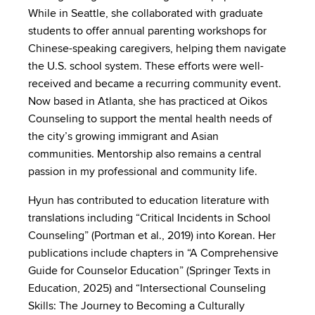
While in Seattle, she collaborated with graduate
students to offer annual parenting workshops for
Chinese-speaking caregivers, helping them navigate
the U.S. school system. These efforts were well-
received and became a recurring community event.
Now based in Atlanta, she has practiced at Oikos
Counseling to support the mental health needs of
the city’s growing immigrant and Asian
communities. Mentorship also remains a central
passion in my professional and community life.
Hyun has contributed to education literature with
translations including “Critical Incidents in School
Counseling” (Portman et al., 2019) into Korean. Her
publications include chapters in “A Comprehensive
Guide for Counselor Education” (Springer Texts in
Education, 2025) and “Intersectional Counseling
Skills: The Journey to Becoming a Culturally