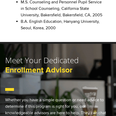
M.S. Counseling and Personnel Pupil Service
in School Counseling, California State
University, Bakersfield, Bakersfield, CA, 2005
B.A. English Education, Hanyang University,
Seoul, Korea, 2000
Meet Your Dedicated
Enrollment Advisor
Whether you have a simple question or need advice to
determine if this program is right for you, our
knowledgeable advisors are here to help. They can chat