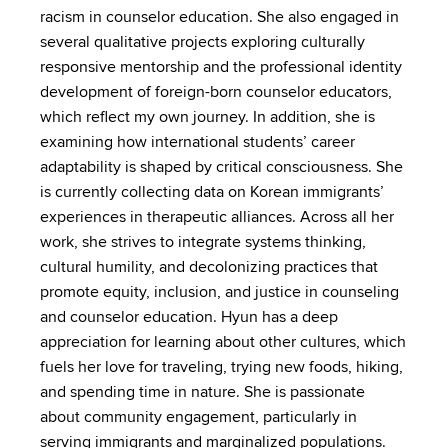
racism in counselor education. She also engaged in
several qualitative projects exploring culturally
responsive mentorship and the professional identity
development of foreign-born counselor educators,
which reflect my own journey. In addition, she is
examining how international students’ career
adaptability is shaped by critical consciousness. She
is currently collecting data on Korean immigrants’
experiences in therapeutic alliances. Across all her
work, she strives to integrate systems thinking,
cultural humility, and decolonizing practices that
promote equity, inclusion, and justice in counseling
and counselor education. Hyun has a deep
appreciation for learning about other cultures, which
fuels her love for traveling, trying new foods, hiking,
and spending time in nature. She is passionate
about community engagement, particularly in
serving immigrants and marginalized populations.