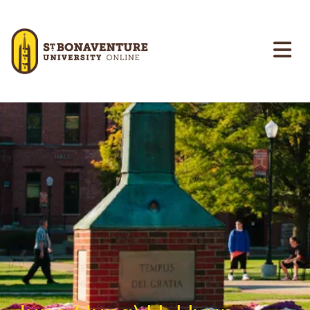
Skip to main content
Image