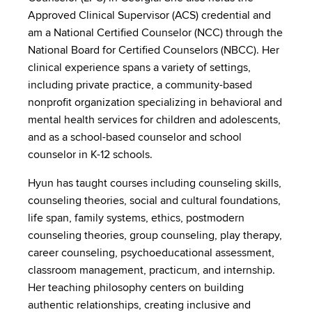
Approved Clinical Supervisor (ACS) credential and
am a National Certified Counselor (NCC) through the
National Board for Certified Counselors (NBCC). Her
clinical experience spans a variety of settings,
including private practice, a community-based
nonprofit organization specializing in behavioral and
mental health services for children and adolescents,
and as a school-based counselor and school
counselor in K-12 schools.
Hyun has taught courses including counseling skills,
counseling theories, social and cultural foundations,
life span, family systems, ethics, postmodern
counseling theories, group counseling, play therapy,
career counseling, psychoeducational assessment,
classroom management, practicum, and internship.
Her teaching philosophy centers on building
authentic relationships, creating inclusive and