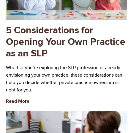
5 Considerations for
Opening Your Own Practice
as an SLP
Whether you’re exploring the SLP profession or already
envisioning your own practice, these considerations can
help you decide whether private practice ownership is
right for you.
Read More
Image