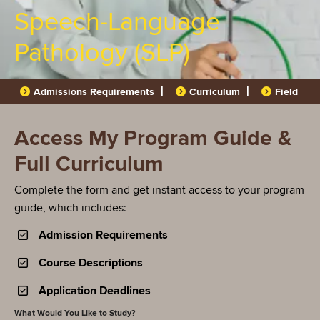
Speech-Language
Pathology (SLP)
Admissions Requirements
Curriculum
Field Pla
Access My Program Guide &
Full Curriculum
Complete the form and get instant access to your program
guide, which includes:
Admission Requirements
Course Descriptions
Application Deadlines
What Would You Like to Study?