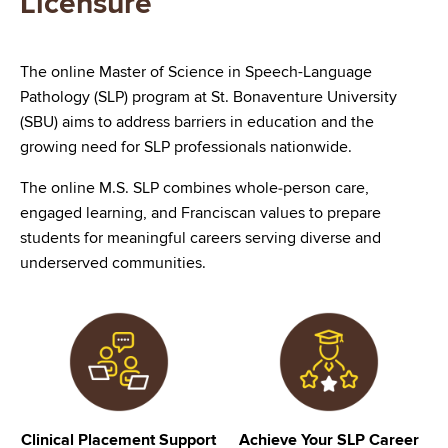
Licensure
The online Master of Science in Speech-Language
Pathology (SLP) program at St. Bonaventure University
(SBU) aims to address barriers in education and the
growing need for SLP professionals nationwide.
The online M.S. SLP combines whole‑person care,
engaged learning, and Franciscan values to prepare
students for meaningful careers serving diverse and
underserved communities.
Image
Image
Clinical Placement Support
Achieve Your SLP Career