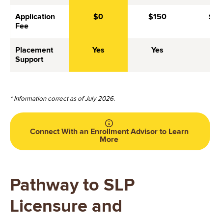
Application
$0
$150
$6
Fee
Placement
Yes
Yes
Ye
Support
* Information correct as of July 2026.
Connect With an Enrollment Advisor to Learn
More
Pathway to SLP
Licensure and