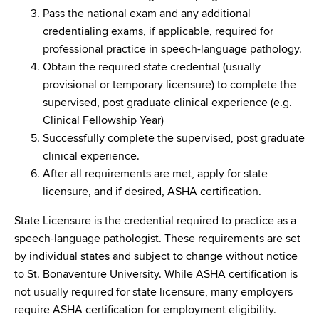
Pass the national exam and any additional
credentialing exams, if applicable, required for
professional practice in speech-language pathology.
Obtain the required state credential (usually
provisional or temporary licensure) to complete the
supervised, post graduate clinical experience (e.g.
Clinical Fellowship Year)
Successfully complete the supervised, post graduate
clinical experience.
After all requirements are met, apply for state
licensure, and if desired, ASHA certification.
State Licensure is the credential required to practice as a
speech-language pathologist. These requirements are set
by individual states and subject to change without notice
to St. Bonaventure University. While ASHA certification is
not usually required for state licensure, many employers
require ASHA certification for employment eligibility.