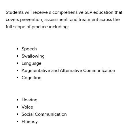
Students will receive a comprehensive SLP education that
covers prevention, assessment, and treatment across the
full scope of practice including:
Speech
Swallowing
Language
Augmentative and Alternative Communication
Cognition
Hearing
Voice
Social Communication
Fluency