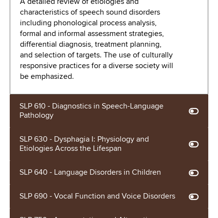
A detailed review of etiologies and
characteristics of speech sound disorders
including phonological process analysis,
formal and informal assessment strategies,
differential diagnosis, treatment planning,
and selection of targets. The use of culturally
responsive practices for a diverse society will
be emphasized.
SLP 610 - Diagnostics in Speech-Language
Pathology
SLP 630 - Dysphagia I: Physiology and
Etiologies Across the Lifespan
SLP 640 - Language Disorders in Children
SLP 690 - Vocal Function and Voice Disorders