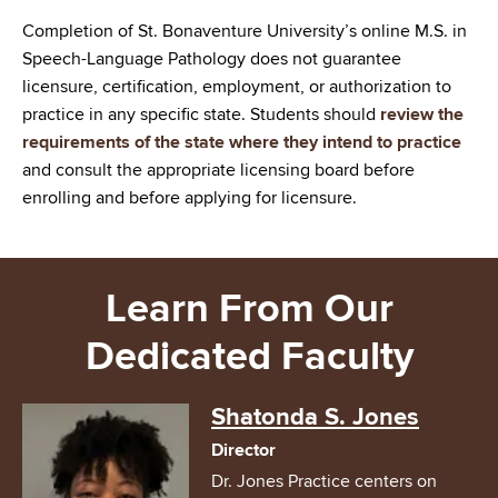
Completion of St. Bonaventure University’s online M.S. in
Speech-Language Pathology does not guarantee
licensure, certification, employment, or authorization to
practice in any specific state. Students should
review the
requirements of the state where they intend to practice
and consult the appropriate licensing board before
enrolling and before applying for licensure.
Learn From Our
Dedicated Faculty
Image
Shatonda S. Jones
Director
Dr. Jones Practice centers on