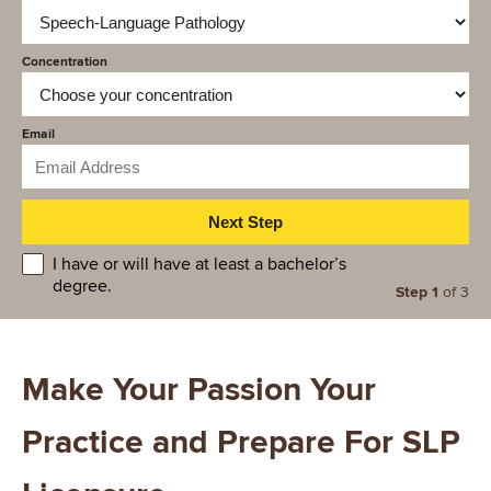
Concentration
Email
educationlevel
I have or will have at least a bachelor’s
degree.
Step 1
of 3
Make Your Passion Your
Practice and Prepare For SLP