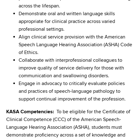
across the lifespan.
Demonstrate oral and written language skills
appropriate for clinical practice across varied
professional settings.
Align clinical service provision with the American
Speech Language Hearing Association (ASHA) Code
of Ethics.
Collaborate with interprofessional colleagues to
improve quality of service delivery for those with
communication and swallowing disorders.
Engage in advocacy to critically evaluate policies
and practices of speech-language pathology to
support continual improvement of the profession.
KASA Competencies:
To be eligible for the Certificate of
Clinical Competence (CCC) of the American Speech-
Language Hearing Association (ASHA), students must
demonstrate proficiency across a set of knowledge and