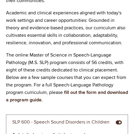
their communities.
Advocate for policies and practices of speech-
Academic and clinical experiences aligned with today's
language pathology to continually improve the
work settings and career opportunities: Grounded in
profession.
theory and evidence-based practices, our curriculum also
cultivates essential skills in collaboration, adaptability,
resilience, innovation, and professional communication.
The online Master of Science in Speech-Language
Pathology (M.S. SLP) program consists of 56 credits, with
eight of these credits dedicated to clinical placement.
Below are a few sample courses that you can expect from
the program. For a full Speech-Language Pathology
program curriculum, please
fill out the form and download
a program guide
.
SLP 600 - Speech Sound Disorders in Children