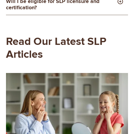
Will I be eligible for SLP licensure and
certification?
Read Our Latest SLP
Articles
Image