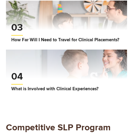
03
How Far Will I Need to Travel for Clinical Placements?
04
What is Involved with Clinical Experiences?
Competitive SLP Program