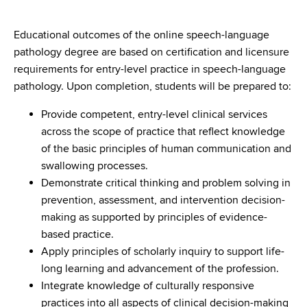
Educational outcomes of the online speech-language
pathology degree are based on certification and licensure
requirements for entry-level practice in speech-language
pathology. Upon completion, students will be prepared to:
Provide competent, entry-level clinical services
across the scope of practice that reflect knowledge
of the basic principles of human communication and
swallowing processes.
Demonstrate critical thinking and problem solving in
prevention, assessment, and intervention decision-
making as supported by principles of evidence-
based practice.
Apply principles of scholarly inquiry to support life-
long learning and advancement of the profession.
Integrate knowledge of culturally responsive
practices into all aspects of clinical decision-making