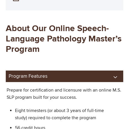
About Our Online Speech-
Language Pathology Master’s
Program
Program Features
Prepare for certification and licensure with an online M.S.
SLP program built for your success.
Eight trimesters (or about 3 years of full-time
study) required to complete the program
56 credit hours