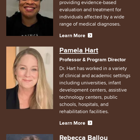
providing evidence-based
evaluation and treatment for
individuals affected by a wide
range of medical diagnoses.
Learn More
Image
Pamela Hart
Professor & Program Director
Dr. Hart has worked in a variety
of clinical and academic settings
including universities, infant
development centers, assistive
technology centers, public
schools, hospitals, and
rehabilitation facilities.
Learn More
Image
Rebecca Ballou