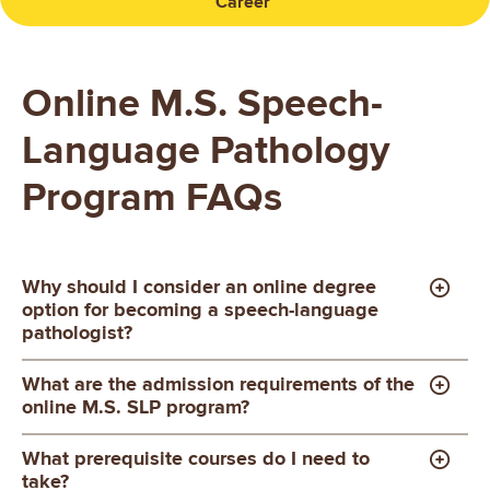
Career
Online M.S. Speech-
Language Pathology
Program FAQs
Why should I consider an online degree
option for becoming a speech-language
pathologist?
What are the admission requirements of the
online M.S. SLP program?
What prerequisite courses do I need to
take?