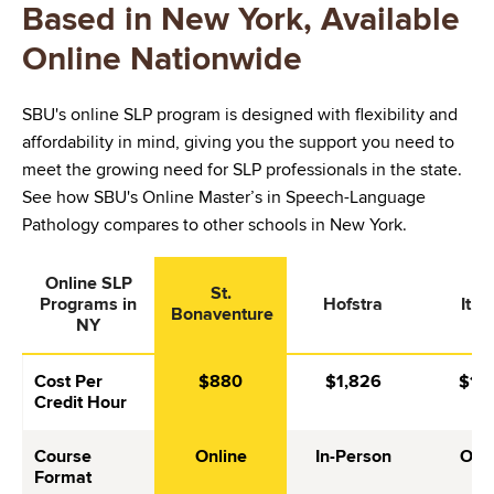
Based in New York, Available
Online Nationwide
SBU's online SLP program is designed with flexibility and
affordability in mind, giving you the support you need to
meet the growing need for SLP professionals in the state.
See how SBU's Online Master’s in Speech-Language
Pathology compares to other schools in New York.
Online SLP
St.
Programs in
Hofstra
Itha
Bonaventure
NY
Cost Per
$880
$1,826
$1,0
Credit Hour
Course
Online
In-Person
Onli
Format