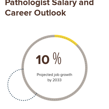
Pathologist Salary and
Career Outlook
%
15
Projected job growth
by 2033