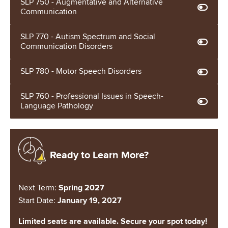
SLP 750 - Augmentative and Alternative
Communication
SLP 770 - Autism Spectrum and Social
Communication Disorders
SLP 780 - Motor Speech Disorders
SLP 760 - Professional Issues in Speech-
Language Pathology
Image
Ready to Learn More?
Next Term:
Spring 2027
Start Date:
January 19, 2027
Limited seats are available. Secure your spot today!