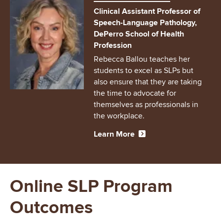
Clinical Assistant Professor of
Speech-Language Pathology,
DePerro School of Health
Profession
Rebecca Ballou teaches her
students to excel as SLPs but
also ensure that they are taking
the time to advocate for
themselves as professionals in
the workplace.
Learn More
Online SLP Program
Outcomes