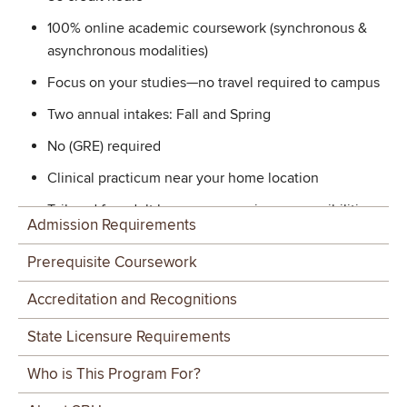
100% online academic coursework (synchronous &
asynchronous modalities)
Focus on your studies—no travel required to campus
Two annual intakes: Fall and Spring
No (GRE) required
Clinical practicum near your home location
Tailored for adult learners managing responsibilities
Admission Requirements
Personalized guidance from a dedicated Student
Prerequisite Coursework
Success Coach
Accreditation and Recognitions
Graduates are ready to:
State Licensure Requirements
Provide competent, entry-level clinical services
across the scope of practice that reflect knowledge of
Who is This Program For?
the basic principles of human communication and