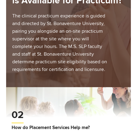
is Available for Practicum?
The clinical practicum experience is guided
and directed by St. Bonaventure University,
pairing you alongside an on-site practicum
supervisor at the site where you will
complete your hours. The M.S. SLP faculty
and staff at St. Bonaventure University
determine practicum site eligibility based on
requirements for certification and licensure.
02
How do Placement Services Help me?