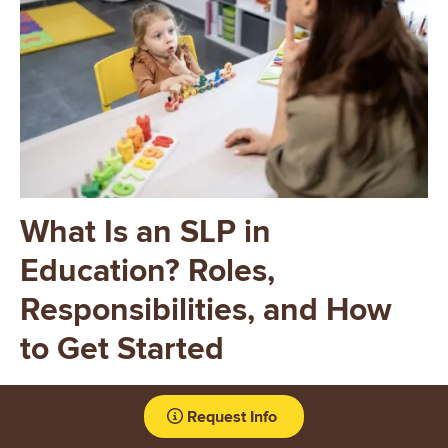
What Is an SLP in
Education? Roles,
Responsibilities, and How
to Get Started
School-based SLPs have opportunities to support students
Request Info
across developmental stages, collaborate within
interdisciplinary teams, and help children build skills that