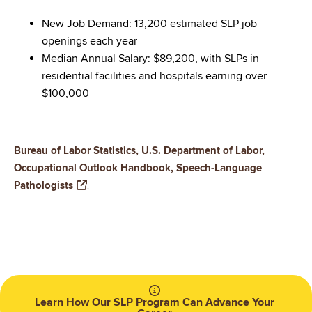
New Job Demand: 13,200 estimated SLP job
openings each year
Median Annual Salary: $89,200, with SLPs in
residential facilities and hospitals earning over
$100,000
Bureau of Labor Statistics, U.S. Department of Labor,
Occupational Outlook Handbook, Speech-Language
Pathologists
.
Learn How Our SLP Program Can Advance Your