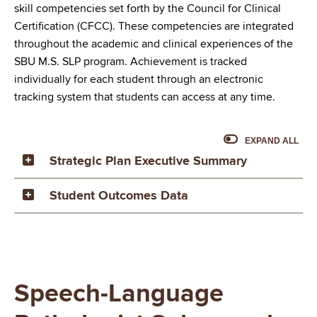
skill competencies set forth by the Council for Clinical
Certification (CFCC). These competencies are integrated
throughout the academic and clinical experiences of the
SBU M.S. SLP program. Achievement is tracked
individually for each student through an electronic
tracking system that students can access at any time.
EXPAND ALL
Strategic Plan Executive Summary
Student Outcomes Data
Speech-Language