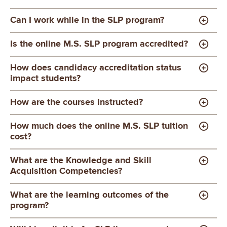
Can I work while in the SLP program?
Is the online M.S. SLP program accredited?
How does candidacy accreditation status
impact students?
How are the courses instructed?
How much does the online M.S. SLP tuition
cost?
What are the Knowledge and Skill
Acquisition Competencies?
What are the learning outcomes of the
program?