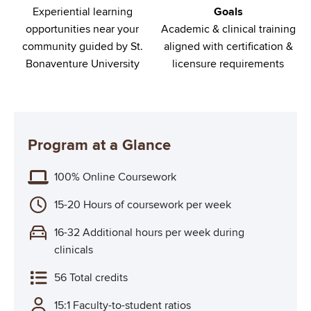
Experiential learning
Goals
opportunities near your
Academic & clinical training
community guided by St.
aligned with certification &
Bonaventure University
licensure requirements
Program at a Glance
100% Online Coursework
15-20 Hours of coursework per week
16-32 Additional hours per week during
clinicals
56 Total credits
15:1 Faculty-to-student ratios