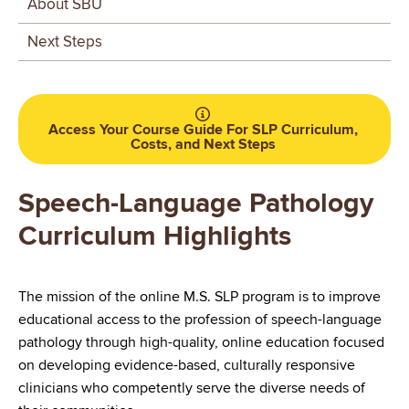
About SBU
swallowing processes.
Apply evidence-based strategies for prevention,
Next Steps
assessment, and intervention.
Advance the profession through scholarly inquiry and
lifelong learning. Integrate knowledge of culturally
Access Your Course Guide For SLP Curriculum,
responsive practices into all aspects of clinical
Costs, and Next Steps
decision-making across the lifespan.
Speech-Language Pathology
Demonstrate oral and written language skills
appropriate for clinical practice across varied
Curriculum Highlights
professional settings.
Uphold the American Speech Language Hearing
The mission of the online M.S. SLP program is to improve
Association (ASHA) Code of Ethics in all aspects of
educational access to the profession of speech-language
service delivery
pathology through high-quality, online education focused
Collaborate with interprofessional colleagues to
on developing evidence-based, culturally responsive
improve quality of service delivery for those with
clinicians who competently serve the diverse needs of
communication and swallowing disorders.