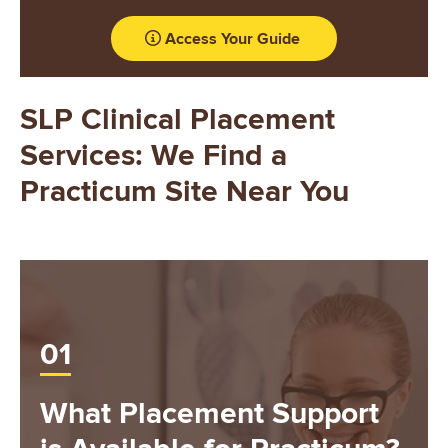
Access Your Guide
SLP Clinical Placement
Services: We Find a
Practicum Site Near You
01
What Placement Support