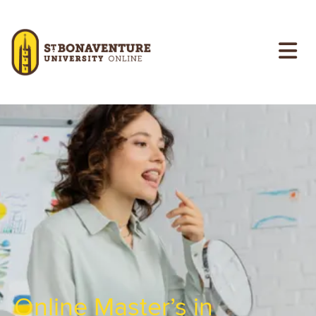
Skip to main content
Image
Online Master’s in