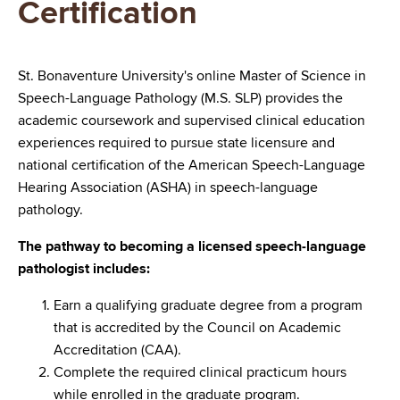
Certification
St. Bonaventure University's online Master of Science in
Speech-Language Pathology (M.S. SLP) provides the
academic coursework and supervised clinical education
experiences required to pursue state licensure and
national certification of the American Speech-Language
Hearing Association (ASHA) in speech-language
pathology.
The pathway to becoming a licensed speech-language
pathologist includes:
Earn a qualifying graduate degree from a program
that is accredited by the Council on Academic
Accreditation (CAA).
Complete the required clinical practicum hours
while enrolled in the graduate program.